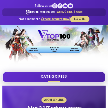
Follow us on
Time till toplist reset:
1 week, 0 days, 8 hours
Not a member?
Create account now!
LOG IN
CATEGORIES
AION ONLINE