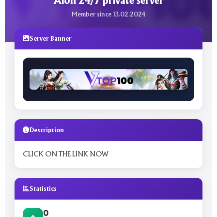
Aion 24/7 private server
Member since 13.02.2024
Server Banner
Description
CLICK ON THE LINK NOW
Statistics
0