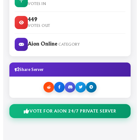
VOTES IN
449
VOTES OUT
Aion Online
CATEGORY
Share Server
VOTE FOR AION 24/7 PRIVATE SERVER