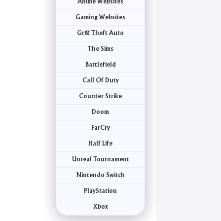
Anime Websites
Gaming Websites
Gr& Theft Auto
The Sims
Battlefield
Call Of Duty
Counter Strike
Doom
FarCry
Half Life
Unreal Tournament
Nintendo Switch
PlayStation
Xbox