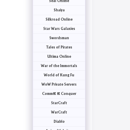
Seal Online
Shaiya
Silkroad Online
Star Wars Galaxies
Swordsman
Tales of Pirates
Ultima Online
War of the Immortals
World of Kung Fu
WoW Private Servers
Comm& & Conquer
StarCraft
WarCraft
Diablo