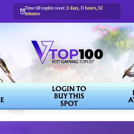
Time till toplist reset:
2 days, 11 hours, 52
minutes