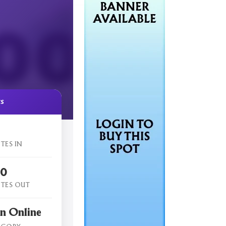
cs
TES IN
10
TES OUT
n Online