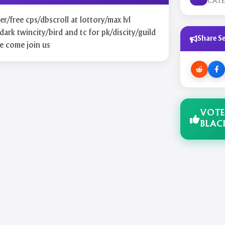
CAT
r/free cps/dbscroll at lottory/max lvl
dark twincity/bird and tc for pk/discity/guild
Share Se
e come join us
VOTE
BLAC