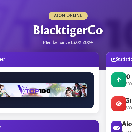
AION ONLINE
BlacktigerCo
Member since 13.02.2024
ner
Statisti
0
VO
3
VO
Aio
n