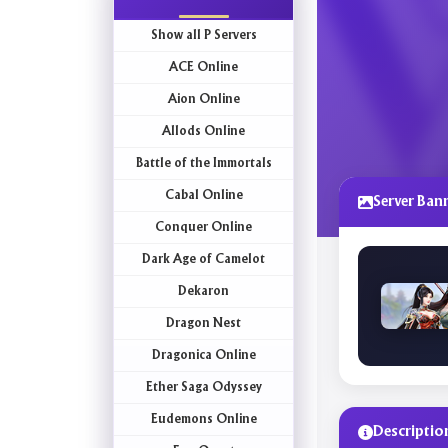
Show all P Servers
ACE Online
Aion Online
Allods Online
Battle of the Immortals
Cabal Online
Server Ban
Conquer Online
Dark Age of Camelot
Dekaron
Dragon Nest
Dragonica Online
Ether Saga Odyssey
Eudemons Online
Descriptio