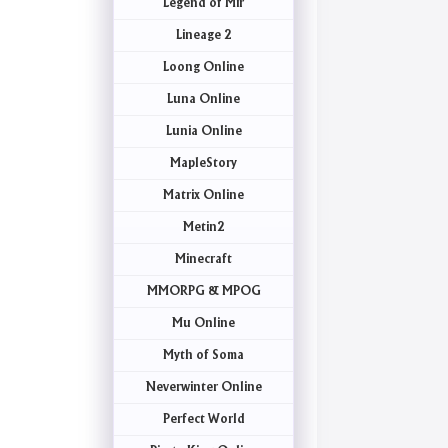
Legend of Mir
Lineage 2
Loong Online
Luna Online
Lunia Online
MapleStory
Matrix Online
Metin2
Minecraft
MMORPG & MPOG
Mu Online
Myth of Soma
Neverwinter Online
Perfect World