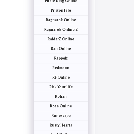
Pirate King Online
PristonTale
Ragnarok Online
Ragnarok Online 2
RaiderZ Online
Ran Online
Rappelz
Redmoon
RF Online
Risk Your Life
Rohan
Rose Online
Runescape
Rusty Hearts