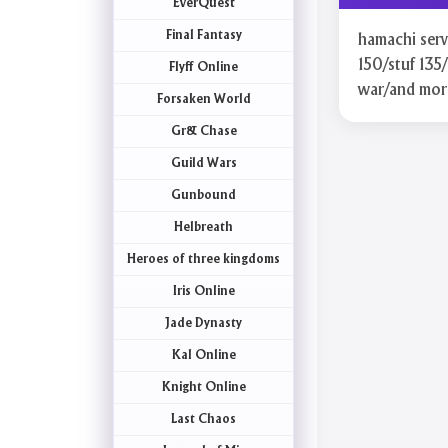
EverQuest
Final Fantasy
hamachi serve
150/stuf 135/
Flyff Online
war/and mor
Forsaken World
Gr& Chase
Guild Wars
Gunbound
Helbreath
Heroes of three kingdoms
Iris Online
Jade Dynasty
Kal Online
Knight Online
Last Chaos