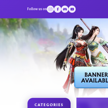
Follow us on
CATEGORIES