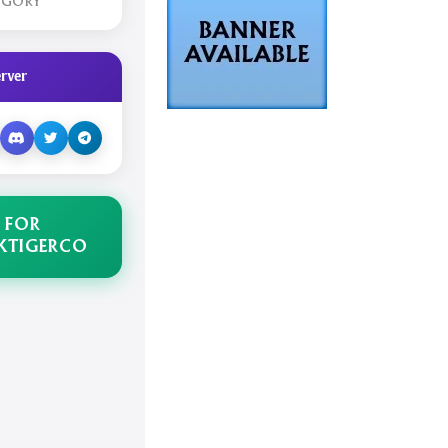
EGORY
rver
 FOR
KTIGERCO