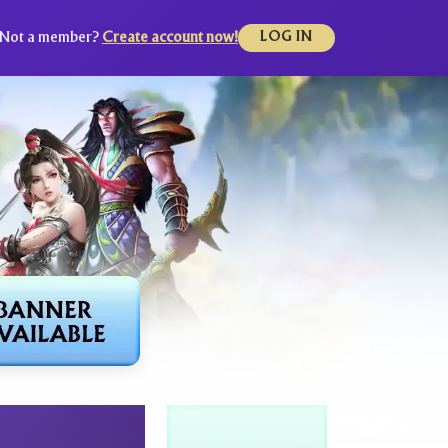
Not a member?
Create account now!
LOG IN