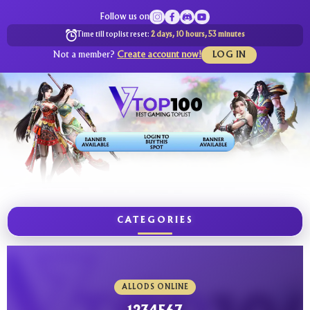
Follow us on
Time till toplist reset:
2 days, 10 hours, 53 minutes
Not a member?
Create account now!
LOG IN
CATEGORIES
ALLODS ONLINE