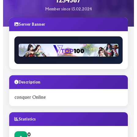
1234567
Member since 13.02.2024
Server Banner
Description
conquer Online
Statistics
0