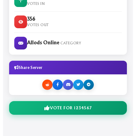
VOTES IN
356
VOTES OUT
Allods Online
CATEGORY
Share Server
VOTE FOR 1234567