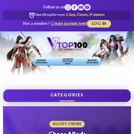
Follow us on
Time till toplist reset:
2 days, 3 hours, 19 minutes
Not a member?
Create account now!
LOG IN
CATEGORIES
ALLODS ONLINE