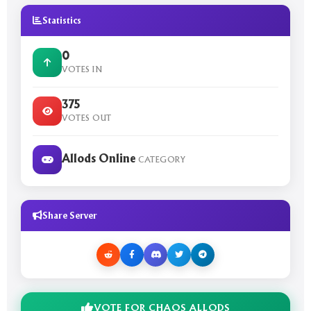
Statistics
0
VOTES IN
375
VOTES OUT
Allods Online
CATEGORY
Share Server
VOTE FOR CHAOS ALLODS