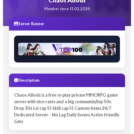
Chaos Allods
Member since 13.02.2024
Server Banner
Description
Chaos Allods is a free to play private MMORPG game
server with nice rates and a big communityExp 50x
Drop 30x Lvl cap 51 Skill cap 51 Custom Items 24/7
Dedicated Server - No Lag Daily Events Active friendly
Gms