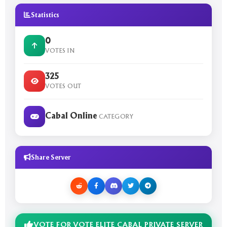
Statistics
0
VOTES IN
325
VOTES OUT
Cabal Online
CATEGORY
Share Server
VOTE FOR VOTE ELITE CABAL PRIVATE SERVER