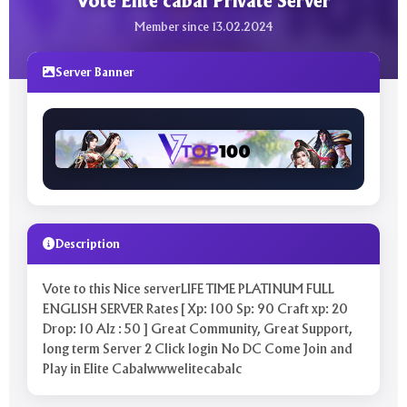
Vote Elite cabal Private Server
Member since 13.02.2024
Server Banner
Description
Vote to this Nice serverLIFE TIME PLATINUM FULL
ENGLISH SERVER Rates [ Xp: 100 Sp: 90 Craft xp: 20
Drop: 10 Alz : 50 ] Great Community, Great Support,
long term Server 2 Click login No DC Come Join and
Play in Elite Cabalwwwelitecabalc