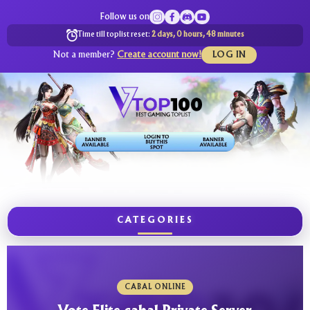
Follow us on
Time till toplist reset:
2 days, 0 hours, 48 minutes
Not a member?
Create account now!
LOG IN
CATEGORIES
CABAL ONLINE