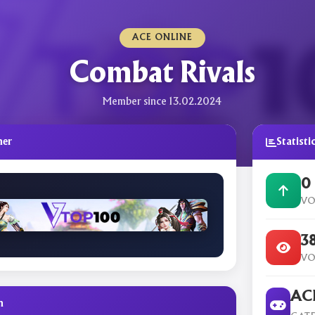
ACE ONLINE
Combat Rivals
Member since 13.02.2024
ner
Statisti
0
VO
3
VO
ACE
n