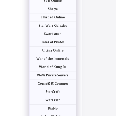
Seal Online
Shaiya
Silkroad Online
Star Wars Galaxies
Swordsman
Tales of Pirates
Ultima Online
War of the Immortals
World of Kung Fu
WoW Private Servers
Comm& & Conquer
StarCraft
WarCraft
Diablo