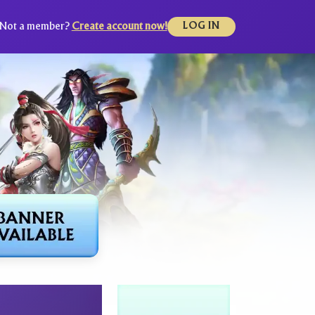
Not a member?
Create account now!
LOG IN