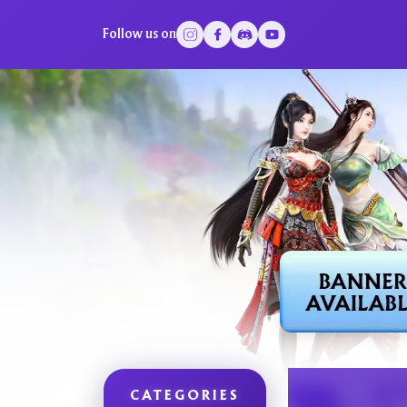
Follow us on
CATEGORIES