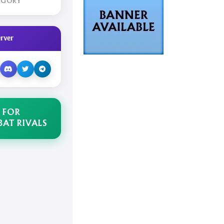
EGORY
rver
 FOR
AT RIVALS