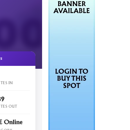
cs
TES IN
89
TES OUT
 Online