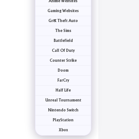
Anime Websites
Gaming Websites
Gr& Theft Auto
The Sims
Battlefield
Call Of Duty
Counter Strike
Doom
FarCry
Half Life
Unreal Tournament
Nintendo Switch
PlayStation
Xbox