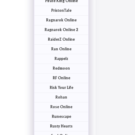
Pirate King Online
PristonTale
Ragnarok Online
Ragnarok Online 2
RaiderZ Online
Ran Online
Rappelz
Redmoon
RF Online
Risk Your Life
Rohan
Rose Online
Runescape
Rusty Hearts