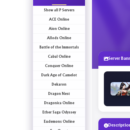
Show all P Servers
ACE Online
Aion Online
Allods Online
Battle of the Immortals
Cabal Online
Server Ban
Conquer Online
Dark Age of Camelot
Dekaron
Dragon Nest
Dragonica Online
Ether Saga Odyssey
Eudemons Online
Descriptio