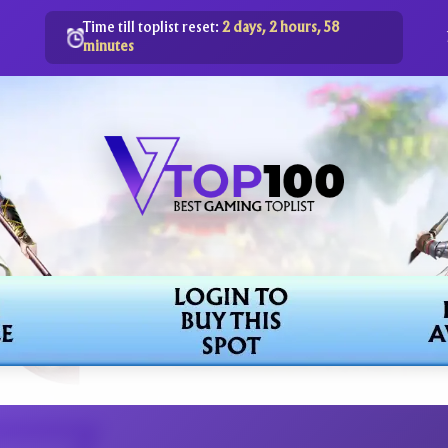
Time till toplist reset:
2 days, 2 hours, 58
minutes