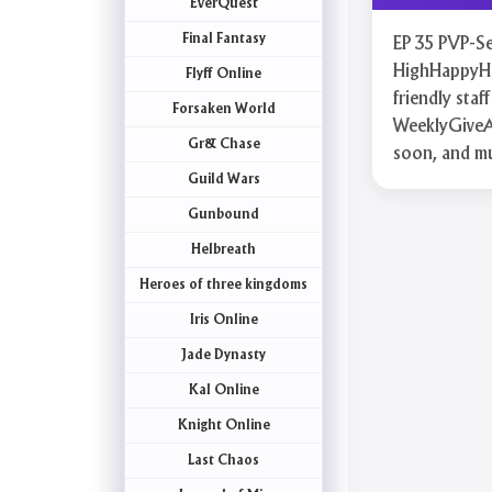
EverQuest
Final Fantasy
EP 35 PVP-Ser
HighHappyHou
Flyff Online
friendly st
Forsaken World
WeeklyGiveA
Gr& Chase
soon, and m
Guild Wars
Gunbound
Helbreath
Heroes of three kingdoms
Iris Online
Jade Dynasty
Kal Online
Knight Online
Last Chaos