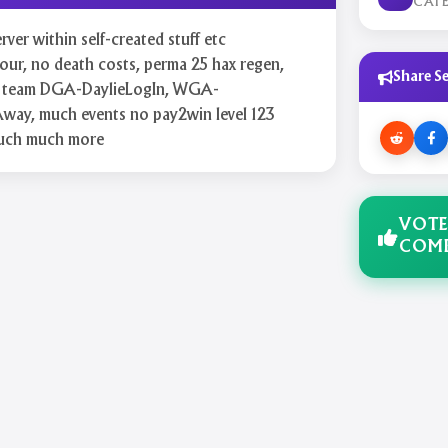
CAT
ver within self-created stuff etc
r, no death costs, perma 25 hax regen,
Share Se
aff team DGA-DaylieLogIn, WGA-
way, much events no pay2win level 123
uch much more
VOTE
COMB