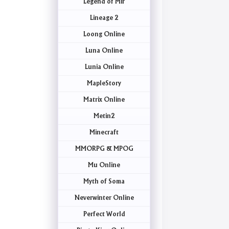
Legend of Mir
Lineage 2
Loong Online
Luna Online
Lunia Online
MapleStory
Matrix Online
Metin2
Minecraft
MMORPG & MPOG
Mu Online
Myth of Soma
Neverwinter Online
Perfect World