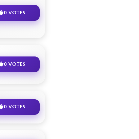
0 VOTES
0 VOTES
0 VOTES