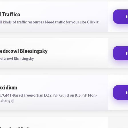
l Traffico
l kinds of traffic resources Need traffic for your site Click it
edscowl Bluesingsky
edscowl Bluesingsky
xcidium
U/GMT-Based Freeportian EQ2 PvP Guild on [US PvP Non-
xchange]