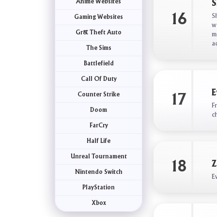
Anime Websites
S
16
S
Gaming Websites
w
Gr& Theft Auto
m
a
The Sims
Battlefield
Call Of Duty
E
Counter Strike
17
F
Doom
c
FarCry
Half Life
Unreal Tournament
18
Z
Nintendo Switch
E
PlayStation
Xbox