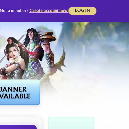
Not a member?
Create account now!
LOG IN