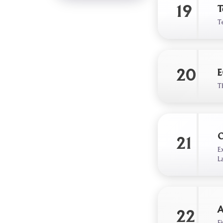
19
T
T
20
E
T
O
21
E
L
A
22