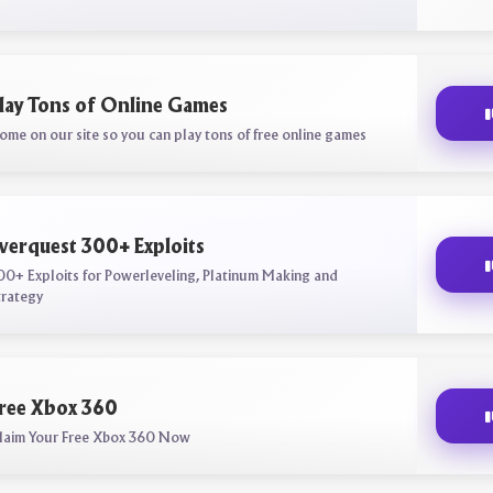
lay Tons of Online Games
ome on our site so you can play tons of free online games
verquest 300+ Exploits
00+ Exploits for Powerleveling, Platinum Making and
trategy
ree Xbox 360
laim Your Free Xbox 360 Now