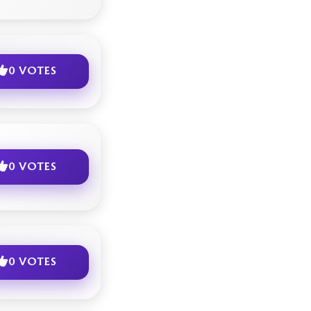
0 VOTES
0 VOTES
0 VOTES