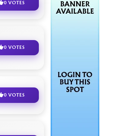
0 VOTES
0 VOTES
0 VOTES