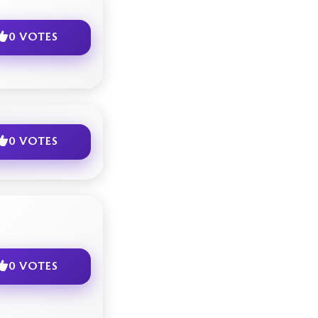
0 VOTES
0 VOTES
0 VOTES