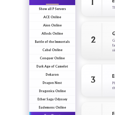
1
E
T
Show all P Servers
ACE Online
Aion Online
G
Allods Online
2
G
Battle of the Immortals
f
Cabal Online
s
Conquer Online
Dark Age of Camelot
Dekaron
E
3
Dragon Nest
P
t
Dragonica Online
Ether Saga Odyssey
Eudemons Online
E