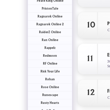
Pirate King Online
PristonTale
Ragnarok Online
10
P
Ragnarok Online 2
C
RaiderZ Online
Ran Online
Rappelz
E
Redmoon
11
3
RF Online
S
Risk Your Life
Rohan
Rose Online
12
F
Runescape
C
Rusty Hearts