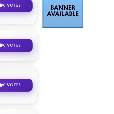
0 VOTES
0 VOTES
0 VOTES