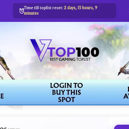
Time till toplist reset:
2 days, 15 hours, 9
minutes