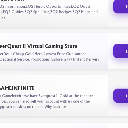
Q2 Information,EQ2 Heroic Opportunities,EQ2 Quest
ist,EQ2 Guides,EQ2 Spell lists,EQ2 Recipes,EQ2 Maps and
inks
verQuest II Virtual Gaming Store
et Your Cheap Gold Here, Lowest Price Guaranteed
xceptional Service, Promotions Galore, 24/7 Instant Delivery
AMEINFINITE
t GameInfinite we have Everquest II Gold at the cheapest
rices, you can also sell your account with us one of the
iggest item sites on the net Why hesitate