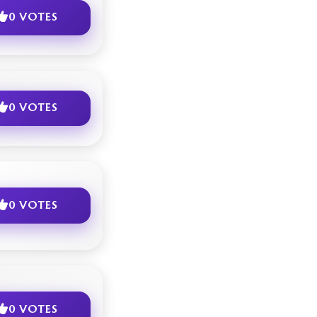
0 VOTES
0 VOTES
0 VOTES
0 VOTES