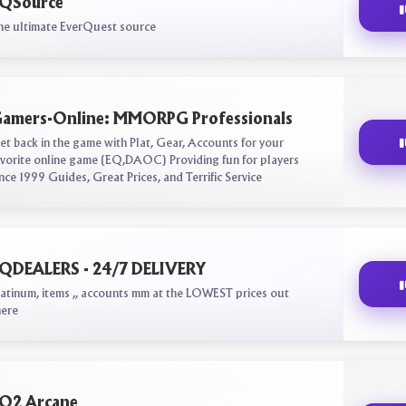
QSource
he ultimate EverQuest source
amers-Online: MMORPG Professionals
et back in the game with Plat, Gear, Accounts for your
avorite online game (EQ,DAOC) Providing fun for players
ince 1999 Guides, Great Prices, and Terrific Service
QDEALERS - 24/7 DELIVERY
latinum, items ,, accounts mm at the LOWEST prices out
here
Q2 Arcane