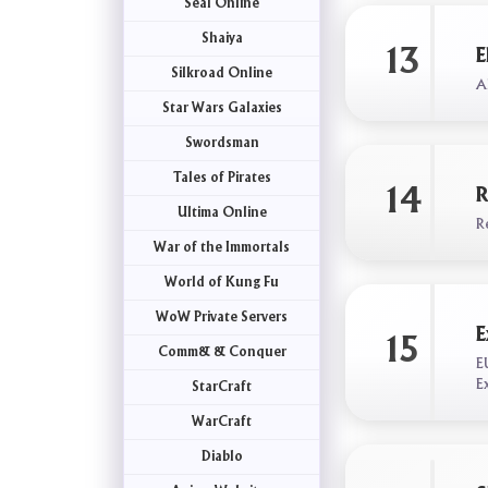
Seal Online
Shaiya
13
E
Silkroad Online
Al
Star Wars Galaxies
Swordsman
Tales of Pirates
14
R
Ultima Online
R
War of the Immortals
World of Kung Fu
WoW Private Servers
E
15
Comm& & Conquer
E
E
StarCraft
WarCraft
Diablo