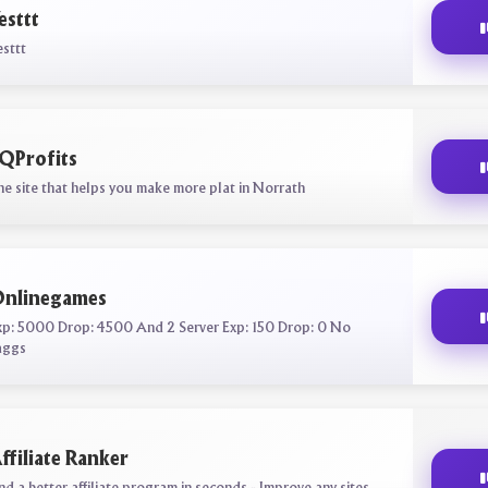
esttt
esttt
QProfits
he site that helps you make more plat in Norrath
nlinegames
xp: 5000 Drop: 4500 And 2 Server Exp: 150 Drop: 0 No
aggs
ffiliate Ranker