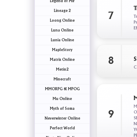
Legend of Mir
T
Lineage 2
7
T
Loong Online
P
E
Luna Online
Lunia Online
MapleStory
8
S
Matrix Online
C
Metin2
Minecraft
MMORPG & MPOG
M
Mu Online
M
Myth of Soma
9
O
S
Neverwinter Online
N
Perfect World
Y
P