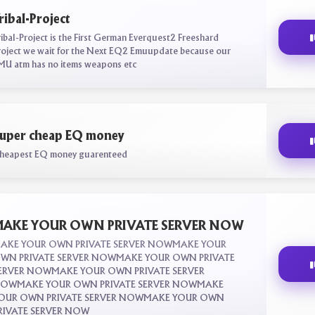
ribal-Project
ribal-Project is the First German Everquest2 Freeshard
roject we wait for the Next EQ2 Emuupdate because our
MU atm has no items weapons etc
uper cheap EQ money
heapest EQ money guarenteed
AKE YOUR OWN PRIVATE SERVER NOW
AKE YOUR OWN PRIVATE SERVER NOWMAKE YOUR
WN PRIVATE SERVER NOWMAKE YOUR OWN PRIVATE
ERVER NOWMAKE YOUR OWN PRIVATE SERVER
OWMAKE YOUR OWN PRIVATE SERVER NOWMAKE
OUR OWN PRIVATE SERVER NOWMAKE YOUR OWN
RIVATE SERVER NOW