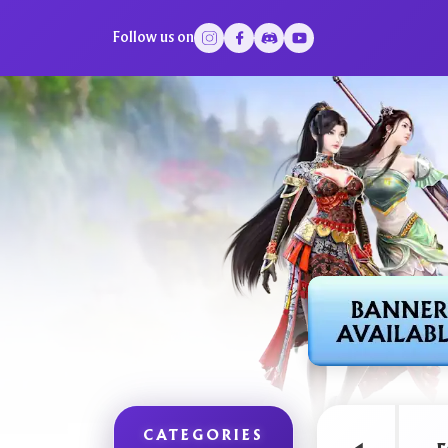
Follow us on
CATEGORIES