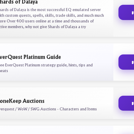
hards of Dalaya
hards of Dalaya is the most successful EQ emulated server
ith custom quests, spells, skills, trade skills, and much much
ore Over 400 users online at a time and thousands of
ctive members, why not give Shards of Dalaya a try
verQuest Platinum Guide
ree EverQuest Platinum strategy guide, hints, tips and
heats
oneKeep Auctions
verquest / WoW / SWG Auctions - Characters and Items