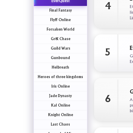
EverQuest
4
E
Final Fantasy
l
L
Flyff Online
Forsaken World
Gr& Chase
E
Guild Wars
5
G
Gunbound
E
Helbreath
Heroes of three kingdoms
Iris Online
G
Jade Dynasty
6
A
p
Kal Online
b
Knight Online
Last Chaos