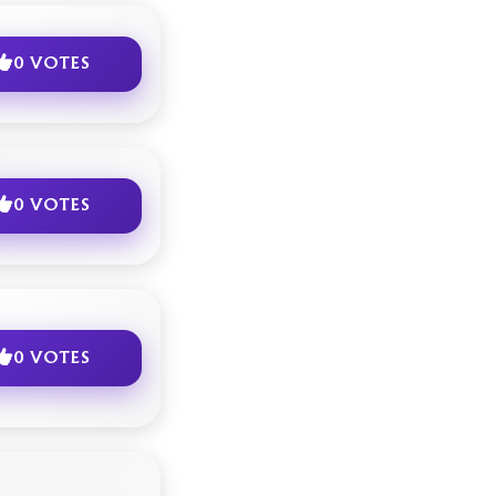
0 VOTES
0 VOTES
0 VOTES