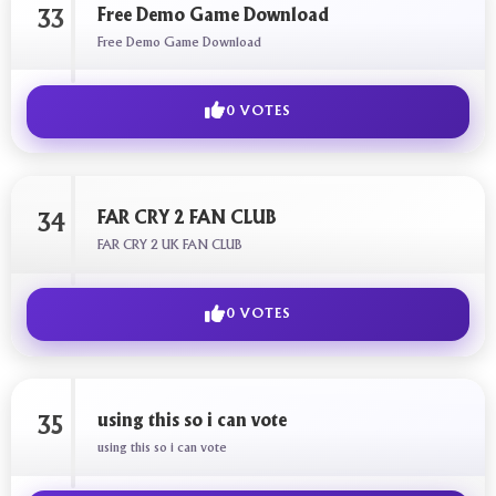
Free Demo Game Download
33
Free Demo Game Download
0 VOTES
FAR CRY 2 FAN CLUB
34
FAR CRY 2 UK FAN CLUB
0 VOTES
using this so i can vote
35
using this so i can vote