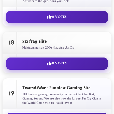
Answers to the questions you seek
0 VOTES
xsx frag elite
18
Multigaming seit 2006Mapping ,FarCry
0 VOTES
TwatsAtWar - Funniest Gaming Site
19
THE funiest gaming community on the net Fact Fun first,
Gaming Second We are also now the largest Far Cry Clan in
the World Come visit us - youll love it