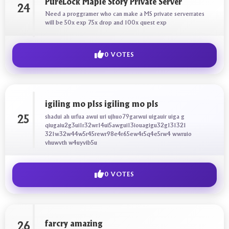
PureLock Maple Story Private Server
24
Need a proggramer who can make a MS private serverrates
will be 50x exp 75x drop and 100x quest exp
0 VOTES
igiling mo plss igiling mo pls
shadui ah urfua awui uri ujhuo79garwui uigauir uiga g
25
qiugaiu2g3ui1r32wr14ui5awgui13iouagigu32g131321
321w32w44w5r45rewr98e4r65ew4r5q4e5rw4 wwruio
vhuwvth w4uyvib5u
0 VOTES
farcry amazing
26