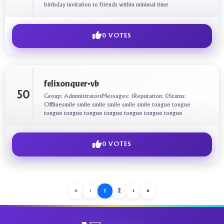
birthday invitation to friends within minimal time
0 VOTES
felixonquer-vb
50
Group: AdministratorsMessages: 1Reputation: 0Status:
Offlinesmile smile smile smile smile smile tongue tongue
tongue tongue tongue tongue tongue tongue tongue
0 VOTES
«
‹
1
2
›
»