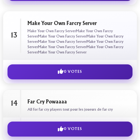
Make Your Own Farcry Server
Make Your Own Farcry ServerMake Your Own Farcry
13
ServerMake Your Own Farcry ServerMake Your Own Farcry
ServerMake Your Own Farcry ServerMake Your Own Farcry
ServerMake Your Own Farcry ServerMake Your Own Farcry
ServerMake Your Own Farcry Server
0 VOTES
Far Cry Powaaaa
14
All for far cry players tout pour les joueurs de far cry
0 VOTES