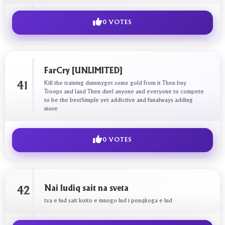
0 VOTES
FarCry [UNLIMITED]
Kill the training dummyget some gold from it Then buy
41
Troops and land Then duel anyone and everyone to compete
to be the bestSimple yet addictive and funalways adding
more
0 VOTES
Nai ludiq sait na sveta
42
tva e lud sait koito e mnogo lud i ponqkoga e lud