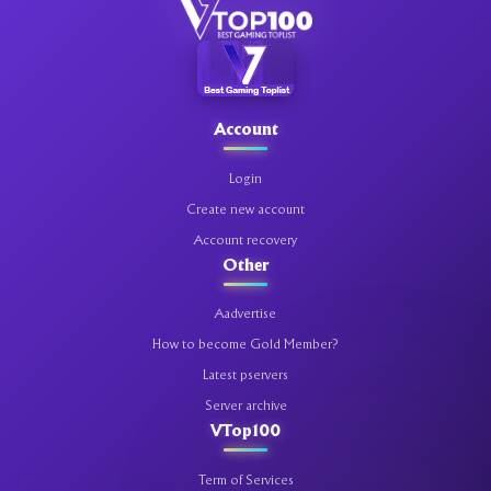
Account
Login
Create new account
Account recovery
Other
Aadvertise
How to become Gold Member?
Latest pservers
Server archive
VTop100
Term of Services