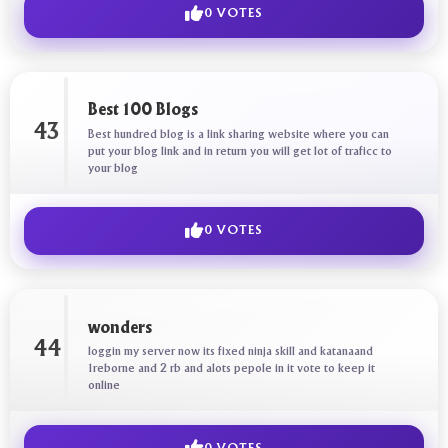
0 VOTES
Best 100 Blogs
43
Best hundred blog is a link sharing website where you can
put your blog link and in return you will get lot of traficc to
your blog
0 VOTES
wonders
44
loggin my server now its fixed ninja skill and katanaand
1reborne and 2 rb and alots pepole in it vote to keep it
online