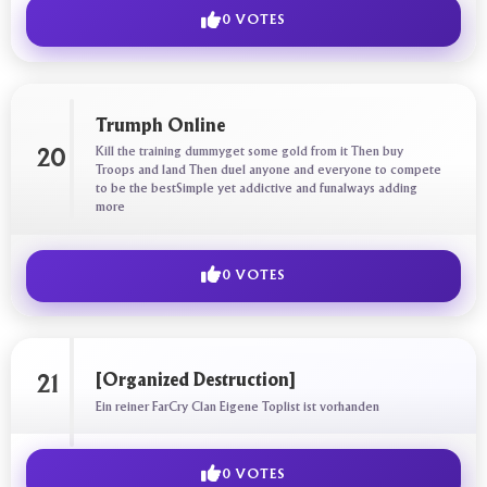
0 VOTES
Trumph Online
Kill the training dummyget some gold from it Then buy
20
Troops and land Then duel anyone and everyone to compete
to be the bestSimple yet addictive and funalways adding
more
0 VOTES
[Organized Destruction]
21
Ein reiner FarCry Clan Eigene Toplist ist vorhanden
0 VOTES