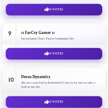
0 VOTES
:: FarCry Gamer ::
9
FarcryGamer Your 1 Farcry Community Site
0 VOTES
Devas Dynamics
10
We are a new FarCry Battlefield 2 clan So be sure to take a
look at our site
0 VOTES