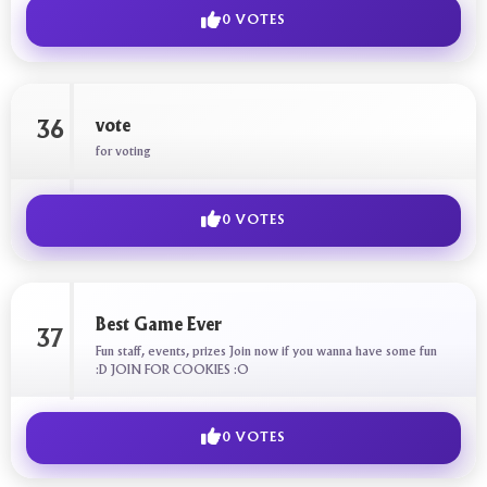
0 VOTES
vote
36
for voting
0 VOTES
Best Game Ever
37
Fun staff, events, prizes Join now if you wanna have some fun
:D JOIN FOR COOKIES :O
0 VOTES