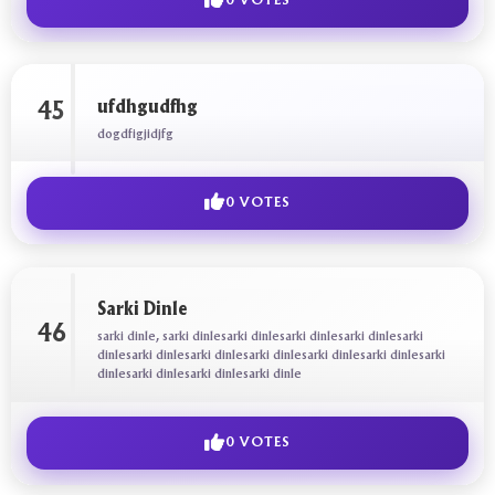
0 VOTES
ufdhgudfhg
45
dogdfigjidjfg
0 VOTES
Sarki Dinle
46
sarki dinle, sarki dinlesarki dinlesarki dinlesarki dinlesarki
dinlesarki dinlesarki dinlesarki dinlesarki dinlesarki dinlesarki
dinlesarki dinlesarki dinlesarki dinle
0 VOTES