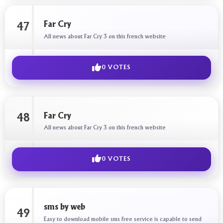
Far Cry
47
All news about Far Cry 3 on this french website
0 VOTES
Far Cry
48
All news about Far Cry 3 on this french website
0 VOTES
sms by web
49
Easy to download mobile sms free service is capable to send