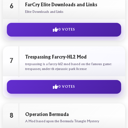
FarCry Elite Downloads and Links
6
Elite Downloads and Links
0 VOTES
Trespassing Farcry-HL2 Mod
7
trepsassing is a farcry-hl2 mod based on the famous game:
trespasser, under th ejurassic park license
0 VOTES
Operation Bermuda
8
A Mod based upon the Bermuda Triangle Mystery