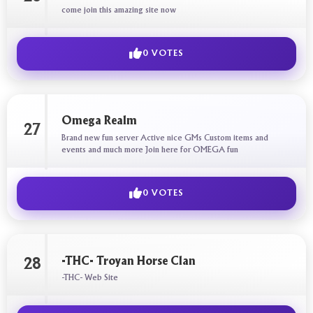
come join this amazing site now
0 VOTES
Omega Realm
27
Brand new fun server Active nice GMs Custom items and
events and much more Join here for OMEGA fun
0 VOTES
-THC- Troyan Horse Clan
28
-THC- Web Site