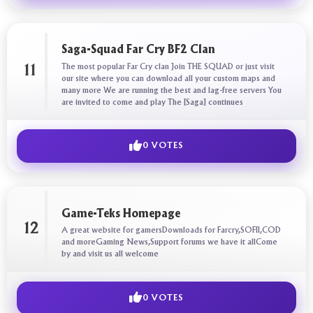
Saga-Squad Far Cry BF2 Clan
The most popular Far Cry clan Join THE SQUAD or just visit
11
our site where you can download all your custom maps and
many more We are running the best and lag-free servers You
are invited to come and play The [Saga] continues
0 VOTES
Game-Teks Homepage
12
A great website for gamersDownloads for Farcry,SOFII,COD
and moreGaming News,Support forums we have it allCome
by and visit us all welcome
0 VOTES