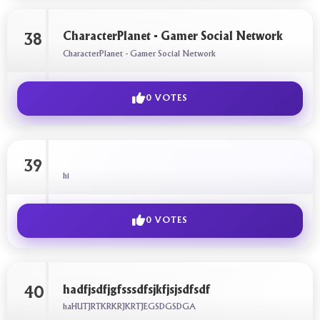
CharacterPlanet - Gamer Social Network
38
CharacterPlanet - Gamer Social Network
0 VOTES
39
hi
0 VOTES
hadfjsdfjgfsssdfsjkfjsjsdfsdf
40
haHUTJRTKRKRJKRTJEGSDGSDGA