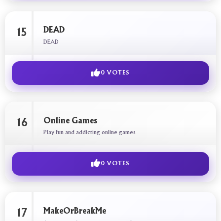
DEAD
15
DEAD
0 VOTES
Online Games
16
Play fun and addicting online games
0 VOTES
MakeOrBreakMe
17