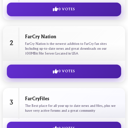
0 VOTES
FarCry Nation
2
FarCry Nation is the newest addition to FarCry fan sites
Including up-to-date news and great downloads on our
100MBit File Server Located in USA
0 VOTES
FarCryFiles
3
The Best place for all your up to date news and files, plus we
have very active forums and a great community