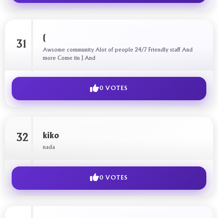
(
31
Awsome community Alot of people 24/7 Friendly staff And
more Come iin ] And
0 VOTES
kiko
32
nada
0 VOTES