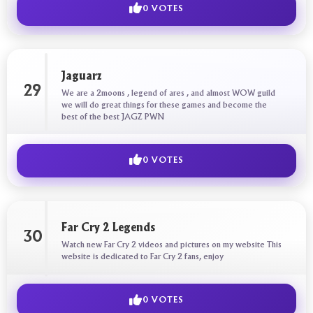
0 VOTES
Jaguarz
29
We are a 2moons , legend of ares , and almost WOW guild
we will do great things for these games and become the
best of the best JAGZ PWN
0 VOTES
Far Cry 2 Legends
30
Watch new Far Cry 2 videos and pictures on my website This
website is dedicated to Far Cry 2 fans, enjoy
0 VOTES