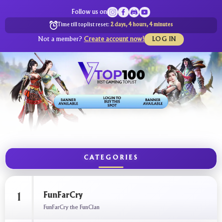
Follow us on
Time till toplist reset:
2 days, 4 hours, 4 minutes
Not a member?
Create account now!
LOG IN
CATEGORIES
FunFarCry
1
FunFarCry the FunClan