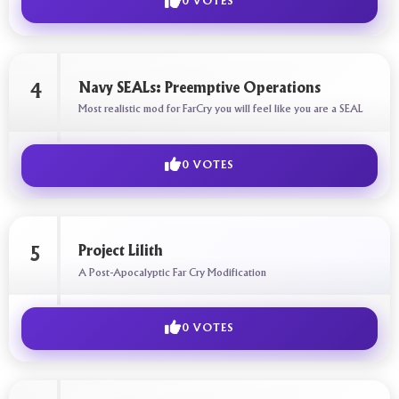
0 VOTES
Navy SEALs: Preemptive Operations
4
Most realistic mod for FarCry you will feel like you are a SEAL
0 VOTES
Project Lilith
5
A Post-Apocalyptic Far Cry Modification
0 VOTES