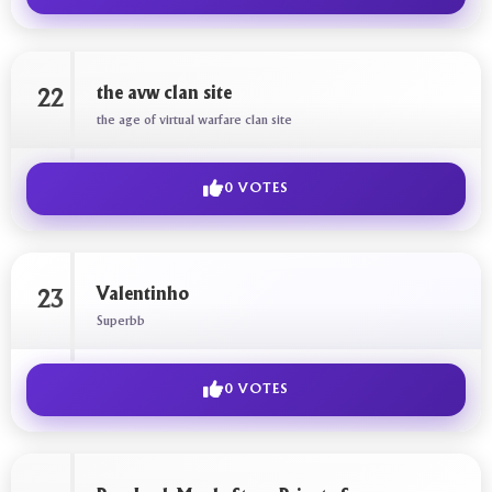
the avw clan site
22
the age of virtual warfare clan site
0 VOTES
Valentinho
23
Superbb
0 VOTES