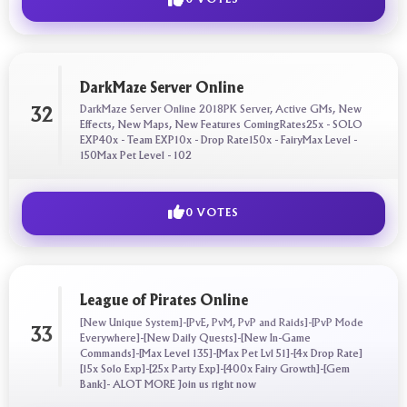
DarkMaze Server Online
DarkMaze Server Online 2018PK Server, Active GMs, New
32
Effects, New Maps, New Features ComingRates25x - SOLO
EXP40x - Team EXP10x - Drop Rate150x - FairyMax Level -
150Max Pet Level - 102
0 VOTES
League of Pirates Online
[New Unique System]-[PvE, PvM, PvP and Raids]-[PvP Mode
33
Everywhere]-[New Daily Quests]-[New In-Game
Commands]-[Max Level 135]-[Max Pet Lvl 51]-[4x Drop Rate]
[15x Solo Exp]-[25x Party Exp]-[400x Fairy Growth]-[Gem
Bank]- ALOT MORE Join us right now