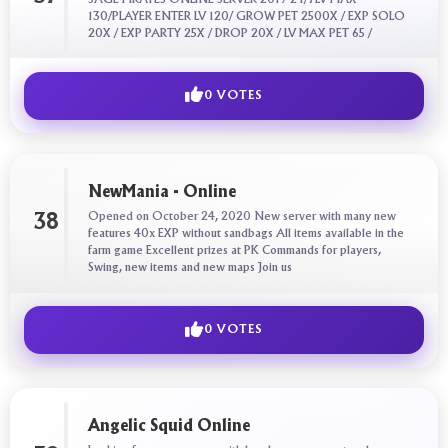
130/PLAYER ENTER LV 120/ GROW PET 2500X / EXP SOLO
20X / EXP PARTY 25X / DROP 20X / LV MAX PET 65 /
0 VOTES
NewMania - Online
Opened on October 24, 2020 New server with many new
38
features 40x EXP without sandbags All items available in the
farm game Excellent prizes at PK Commands for players,
Swing, new items and new maps Join us
0 VOTES
Angelic Squid Online