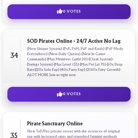
0 VOTES
SOD Pirates Online - 24/7 Active No Lag
[New Unique System]-[PvE, PvM, PvP and Raids]-[PvP Mode
Everywhere]-[New Daily Quests]-[New In-Game
34
Commands]-[Max Members Guild 20]-[Cloak System]-
[Swings System]-[Max Level 135]-[Max Pet Lvl 75]-[10x Drop
Rate][20x Solo Exp]-[40x Party Exp]-[2160x Fairy Growth]-
ALOT MORE Join us right now
0 VOTES
Pirate Sanctuary Online
New ToP/Pko private server with the essences of original
35
top with increased rates and reworked farming methods