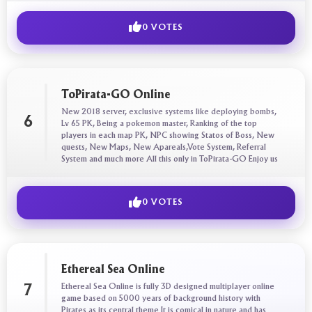
0 VOTES
ToPirata-GO Online
New 2018 server, exclusive systems like deploying bombs,
6
Lv 65 PK, Being a pokemon master, Ranking of the top
players in each map PK, NPC showing Statos of Boss, New
quests, New Maps, New Apareals,Vote System, Referral
System and much more All this only in ToPirata-GO Enjoy us
0 VOTES
Ethereal Sea Online
Ethereal Sea Online is fully 3D designed multiplayer online
7
game based on 5000 years of background history with
Pirates as its central theme It is comical in nature and has