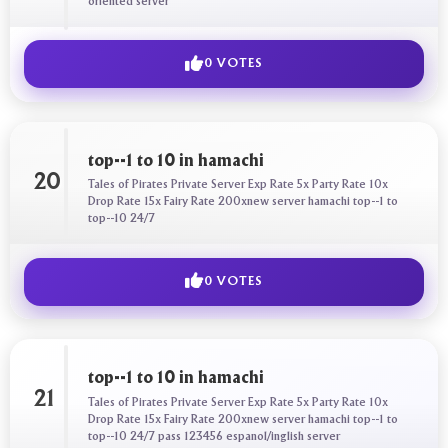
oriented server
0 VOTES
top--1 to 10 in hamachi
20
Tales of Pirates Private Server Exp Rate 5x Party Rate 10x
Drop Rate 15x Fairy Rate 200xnew server hamachi top--1 to
top--10 24/7
0 VOTES
top--1 to 10 in hamachi
21
Tales of Pirates Private Server Exp Rate 5x Party Rate 10x
Drop Rate 15x Fairy Rate 200xnew server hamachi top--1 to
top--10 24/7 pass 123456 espanol/inglish server