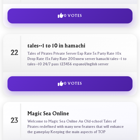
0 VOTES
tales--1 to 10 in hamachi
22
Tales of Pirates Private Server Exp Rate 5x Party Rate 10x
Drop Rate 15x Fairy Rate 200xnew server hamachi tales--1 to
tales--10 24/7 pass 123456 espanol/inglish server
0 VOTES
Magic Sea Online
23
Welcome to Magic Sea Online An Old-school Tales of
Pirates redefined with many new features that will enhance
the gameplay Keeping the main aspects of TOP