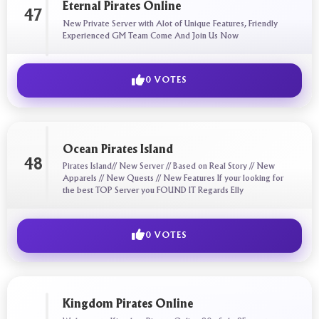
Eternal Pirates Online
47
New Private Server with Alot of Unique Features, Friendly
Experienced GM Team Come And Join Us Now
0 VOTES
Ocean Pirates Island
48
Pirates Island// New Server // Based on Real Story // New
Apparels // New Quests // New Features If your looking for
the best TOP Server you FOUND IT Regards Elly
0 VOTES
Kingdom Pirates Online