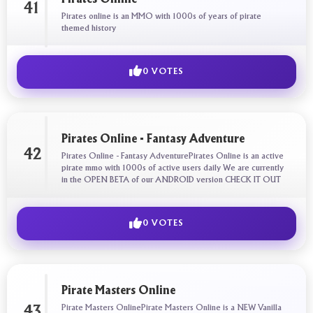
41
Pirates online is an MMO with 1000s of years of pirate
themed history
0 VOTES
Pirates Online - Fantasy Adventure
42
Pirates Online - Fantasy AdventurePirates Online is an active
pirate mmo with 1000s of active users daily We are currently
in the OPEN BETA of our ANDROID version CHECK IT OUT
0 VOTES
Pirate Masters Online
Pirate Masters OnlinePirate Masters Online is a NEW Vanilla
43