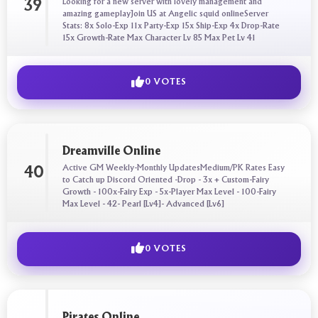
Looking for a new server with lovely management and
39
amazing gameplayJoin US at Angelic squid onlineServer
Stats: 8x Solo-Exp 11x Party-Exp 15x Ship-Exp 4x Drop-Rate
15x Growth-Rate Max Character Lv 85 Max Pet Lv 41
0 VOTES
Dreamville Online
Active GM Weekly-Monthly UpdatesMedium/PK Rates Easy
40
to Catch up Discord Oriented -Drop - 3x + Custom-Fairy
Growth - 100x-Fairy Exp - 5x-Player Max Level - 100-Fairy
Max Level - 42- Pearl [Lv4]- Advanced [Lv6]
0 VOTES
Pirates Online