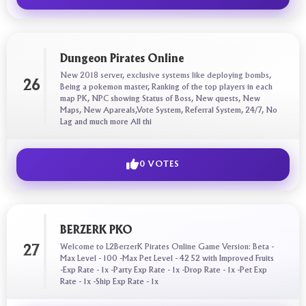
Dungeon Pirates Online
New 2018 server, exclusive systems like deploying bombs,
26
Being a pokemon master, Ranking of the top players in each
map PK, NPC showing Status of Boss, New quests, New
Maps, New Apareals,Vote System, Referral System, 24/7, No
Lag and much more All thi
0 VOTES
BERZERK PKO
Welcome to L2BerzerK Pirates Online Game Version: Beta -
27
Max Level - 100 -Max Pet Level - 42 52 with Improved Fruits
-Exp Rate - 1x -Party Exp Rate - 1x -Drop Rate - 1x -Pet Exp
Rate - 1x -Ship Exp Rate - 1x