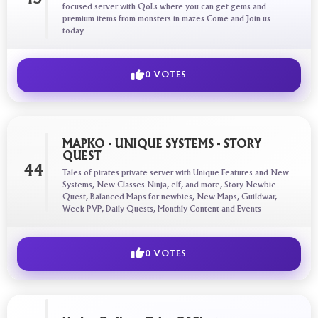
focused server with QoLs where you can get gems and
premium items from monsters in mazes Come and Join us
today
0 VOTES
MAPKO - UNIQUE SYSTEMS - STORY
QUEST
44
Tales of pirates private server with Unique Features and New
Systems, New Classes Ninja, elf, and more, Story Newbie
Quest, Balanced Maps for newbies, New Maps, Guildwar,
Week PVP, Daily Quests, Monthly Content and Events
0 VOTES