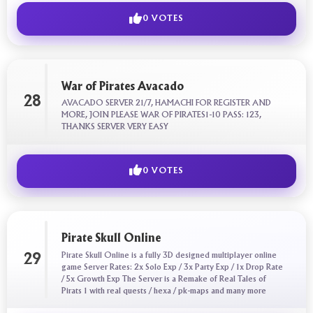
0 VOTES
War of Pirates Avacado
28
AVACADO SERVER 21/7, HAMACHI FOR REGISTER AND
MORE, JOIN PLEASE WAR OF PIRATES1-10 PASS: 123,
THANKS SERVER VERY EASY
0 VOTES
Pirate Skull Online
Pirate Skull Online is a fully 3D designed multiplayer online
29
game Server Rates: 2x Solo Exp / 3x Party Exp / 1x Drop Rate
/ 5x Growth Exp The Server is a Remake of Real Tales of
Pirats 1 with real quests / hexa / pk-maps and many more