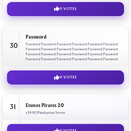
0 VOTES
Password
Password Password Password Password Password Password
30
Password Password Password Password Password Password
Password Password Password Password Password Password
Password Password Password Password Password Password
0 VOTES
Etunes Pirates 20
31
v24 KOPmalaysian Server
0 VOTES