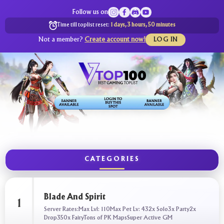
Follow us on
Time till toplist reset:
1 days, 3 hours, 50 minutes
Not a member?
Create account now!
LOG IN
CATEGORIES
Blade And Spirit
1
Server Rates:Max Lvl: 110Max Pet Lv: 432x Solo3x Party2x
Drop350x FairyTons of PK MapsSuper Active GM