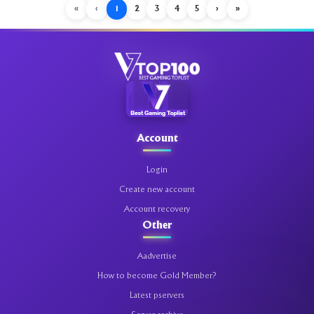
«
‹
1
2
3
4
5
›
»
Account
Login
Create new account
Account recovery
Other
Aadvertise
How to become Gold Member?
Latest pservers