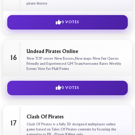
pirate history
0 VOTES
Undead Pirates Online
16
New TOP server New Bosses,New maps New Fun Quests
Friendly and Experienced GM TeamAwesome Rates Weekly
Events Vote For Mall Points
0 VOTES
Clash Of Pirates
17
Clash Of Pirates is a fully 3D designed multiplayer online
game based on Tales Of Pirates contents by focusing the
gameplay to PK - Player Killing only