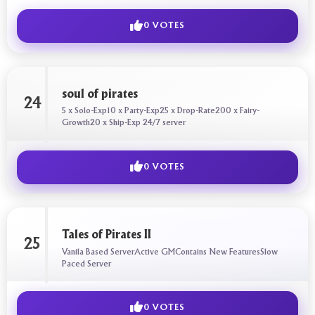
0 VOTES
soul of pirates
24
5 x Solo-Exp10 x Party-Exp25 x Drop-Rate200 x Fairy-
Growth20 x Ship-Exp 24/7 server
0 VOTES
Tales of Pirates II
25
Vanila Based ServerActive GMContains New FeaturesSlow
Paced Server
0 VOTES