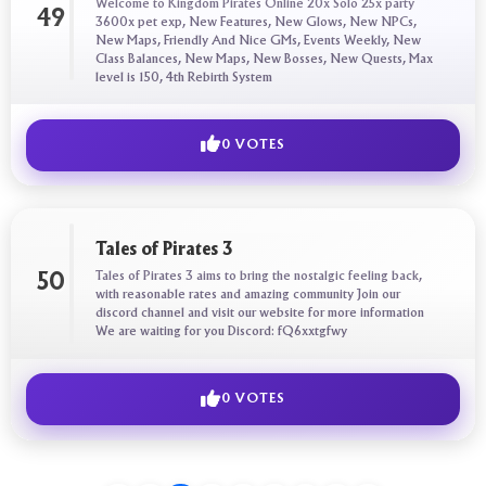
Welcome to Kingdom Pirates Online 20x Solo 25x party
49
3600x pet exp, New Features, New Glows, New NPCs,
New Maps, Friendly And Nice GMs, Events Weekly, New
Class Balances, New Maps, New Bosses, New Quests, Max
level is 150, 4th Rebirth System
0 VOTES
Tales of Pirates 3
Tales of Pirates 3 aims to bring the nostalgic feeling back,
50
with reasonable rates and amazing community Join our
discord channel and visit our website for more information
We are waiting for you Discord: fQ6xxtgfwy
0 VOTES