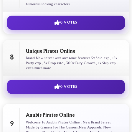
humorous looking characters
0 VOTES
Unique Pirates Online
8
Brand New server with awesome features 5x Solo-exp , 15x
Party-exp , 3x Drop-rate , 300x Fairy-Growth , 1x Ship-exp ,
even much more
0 VOTES
Anubis Pirates Online
Welcome To Anubis Pirates Online , New Brand Server,
9
Made by Gamers For The Gamers,New Apparels, New