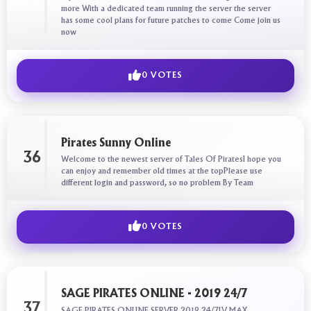
more With a dedicated team running the server the server
has some cool plans for future patches to come Come join us
now
0 VOTES
Pirates Sunny Online
36
Welcome to the newest server of Tales Of PiratesI hope you
can enjoy and remember old times at the topPlease use
different login and password, so no problem By Team
0 VOTES
SAGE PIRATES ONLINE - 2019 24/7
37
SAGE PIRATES ONLINE SERVER 2019 24/7LV MAX