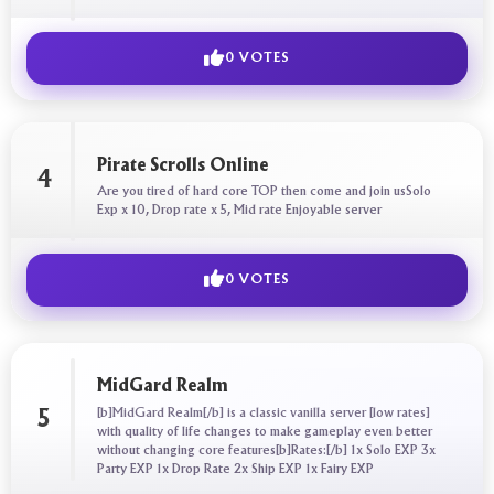
0 VOTES
Pirate Scrolls Online
4
Are you tired of hard core TOP then come and join usSolo
Exp x 10, Drop rate x 5, Mid rate Enjoyable server
0 VOTES
MidGard Realm
[b]MidGard Realm[/b] is a classic vanilla server [low rates]
5
with quality of life changes to make gameplay even better
without changing core features[b]Rates:[/b] 1x Solo EXP 3x
Party EXP 1x Drop Rate 2x Ship EXP 1x Fairy EXP