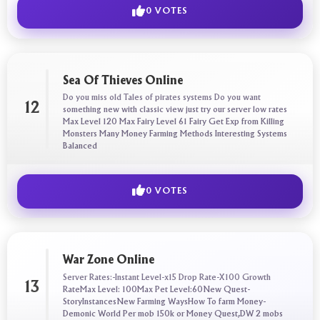
0 VOTES
Sea Of Thieves Online
Do you miss old Tales of pirates systems Do you want
12
something new with classic view just try our server low rates
Max Level 120 Max Fairy Level 61 Fairy Get Exp from Killing
Monsters Many Money Farming Methods Interesting Systems
Balanced
0 VOTES
War Zone Online
Server Rates:-Instant Level-x15 Drop Rate-X100 Growth
13
RateMax Level: 100Max Pet Level:60New Quest-
StoryInstancesNew Farming WaysHow To farm Money-
Demonic World Per mob 150k or Money Quest,DW 2 mobs