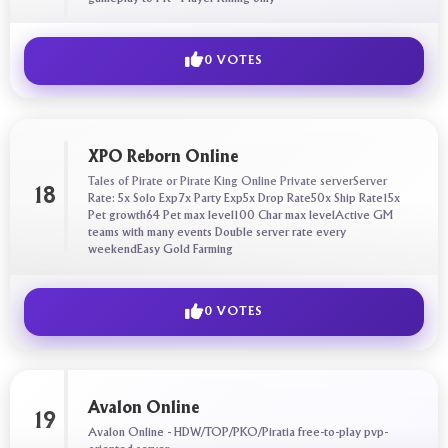
0 VOTES
XPO Reborn Online
Tales of Pirate or Pirate King Online Private serverServer
18
Rate: 5x Solo Exp7x Party Exp5x Drop Rate50x Ship Rate15x
Pet growth64 Pet max level100 Char max levelActive GM
teams with many events Double server rate every
weekendEasy Gold Farming
0 VOTES
Avalon Online
19
Avalon Online - HDW/TOP/PKO/Piratia free-to-play pvp-