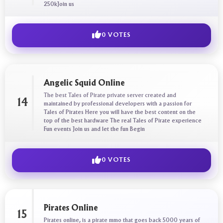
250kJoin us
0 VOTES
Angelic Squid Online
The best Tales of Pirate private server created and
14
maintained by professional developers with a passion for
Tales of Pirates Here you will have the best content on the
top of the best hardware The real Tales of Pirate experience
Fun events Join us and let the fun Begin
0 VOTES
Pirates Online
15
Pirates online, is a pirate mmo that goes back 5000 years of