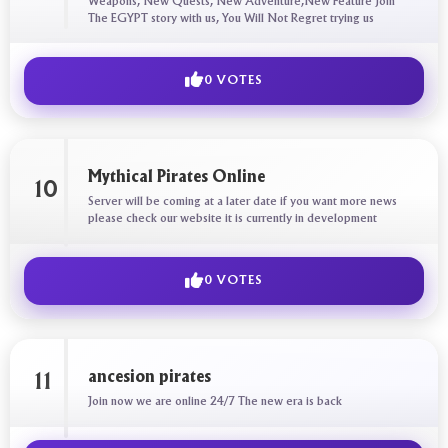
Weapons, New Quests, New Adventure,New Feature Join
The EGYPT story with us, You Will Not Regret trying us
0 VOTES
Mythical Pirates Online
10
Server will be coming at a later date if you want more news
please check our website it is currently in development
0 VOTES
ancesion pirates
11
Join now we are online 24/7 The new era is back