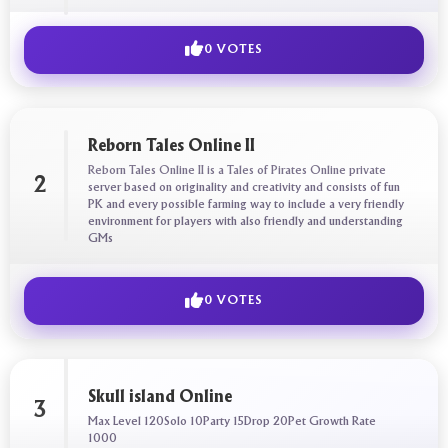
0 VOTES
Reborn Tales Online II
Reborn Tales Online II is a Tales of Pirates Online private
2
server based on originality and creativity and consists of fun
PK and every possible farming way to include a very friendly
environment for players with also friendly and understanding
GMs
0 VOTES
Skull island Online
3
Max Level 120Solo 10Party 15Drop 20Pet Growth Rate
1000