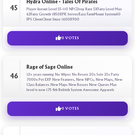
Hydra Online - Tales Of Pirates
45
Player Instant Level 55-110 NPCDrop Rate 5XFairy Level Max
62Fairy Growth 1850XPK Server/Easy FarmMount System60
FPS ClientClient Sinze 1600X900
0 VOTES
Rage of Sage Online
12+ years running No Wipes No Resets 20x Solo 25x Party
46
7000x Pet EXP New Features, New NPCs, New Maps, New
Class Balances New Maps New Bosses New Quests Max
level is now 175 4th Rebirth System Awesome Apparels
0 VOTES