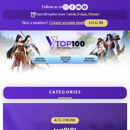
Follow us on
Time till toplist reset:
1 week, 0 days, 11 hours
Not a member?
Create account now!
LOG IN
CATEGORIES
ACE ONLINE