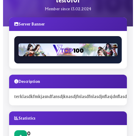
test0101
Member since 13.02.2024
Server Banner
Description
terklasdkfmkjasndfansdjknasdjfnlasdfnlasdjnflasjdnflasdjfnlas
Statistics
0