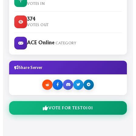
VOTES IN
374
VOTES OUT
ACE Online
CATEGORY
Share Server
VOTE FOR TEST0101