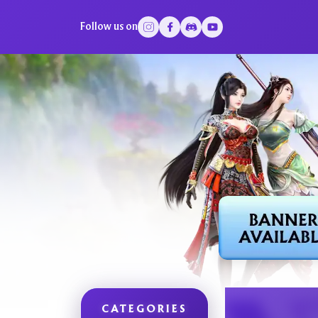
Follow us on
CATEGORIES