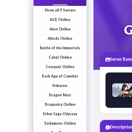
Show all P Servers
ACE Online
G
Aion Online
Allods Online
Battle of the Immortals
Cabal Online
Server Ban
Conquer Online
Dark Age of Camelot
Dekaron
Dragon Nest
Dragonica Online
Ether Saga Odyssey
Eudemons Online
Descriptio