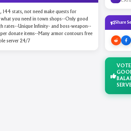
CAT
rt, 144 stats, not need make quests for
ll what you need in town shops--Only good
Share Se
gh rates--Unique Infinity- and boss-weapon--
er donate items--Many armor contours free
ble server 24/7
VOTE
GOO
BALA
SERV