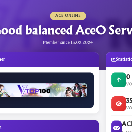
ACE ONLINE
ood balanced AceO Serv
Member since 13.02.2024
ner
Statisti
0
VO
3
VO
ACE
n