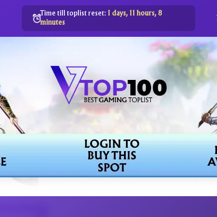
Time till toplist reset:
1 days, 11 hours, 8
minutes