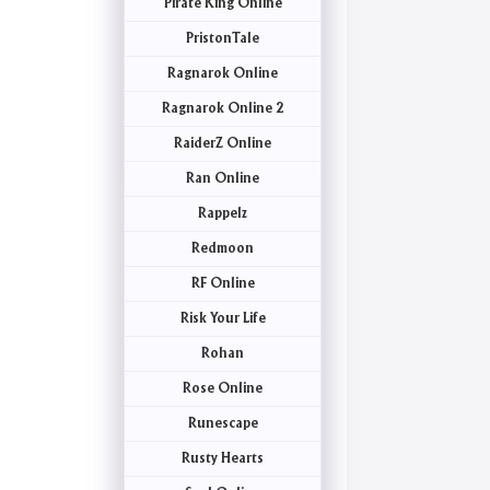
Pirate King Online
PristonTale
Ragnarok Online
Ragnarok Online 2
RaiderZ Online
Ran Online
Rappelz
Redmoon
RF Online
Risk Your Life
Rohan
Rose Online
Runescape
Rusty Hearts