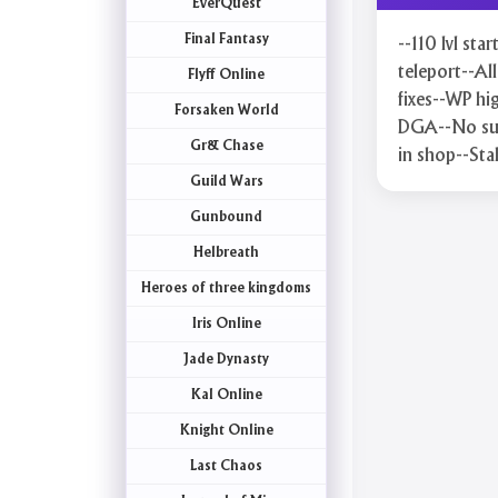
EverQuest
Final Fantasy
--110 lvl sta
teleport--A
Flyff Online
fixes--WP hi
Forsaken World
DGA--No sup
Gr& Chase
in shop--Sta
Guild Wars
Gunbound
Helbreath
Heroes of three kingdoms
Iris Online
Jade Dynasty
Kal Online
Knight Online
Last Chaos