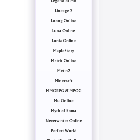
Legend of Mir
Lineage 2
Loong Online
Luna Online
Lunia Online
MapleStory
Matrix Online
Metin2
Minecraft
MMORPG & MPOG
Mu Online
Myth of Soma
Neverwinter Online
Perfect World