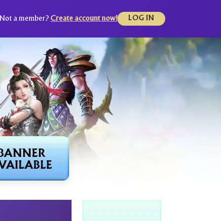
Not a member?
Create account now!
LOG IN