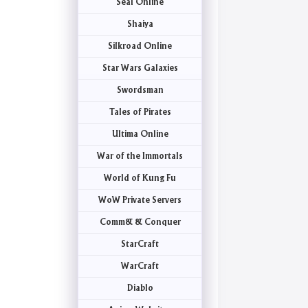
Seal Online
Shaiya
Silkroad Online
Star Wars Galaxies
Swordsman
Tales of Pirates
Ultima Online
War of the Immortals
World of Kung Fu
WoW Private Servers
Comm& & Conquer
StarCraft
WarCraft
Diablo