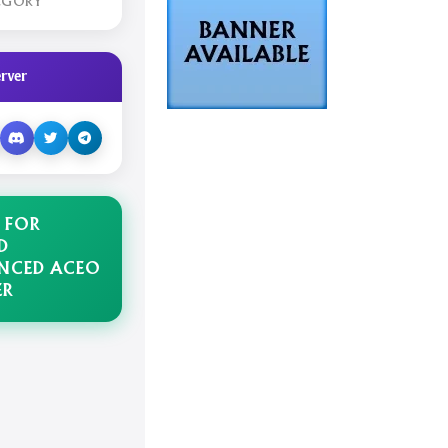
EGORY
rver
 FOR
D
NCED ACEO
ER