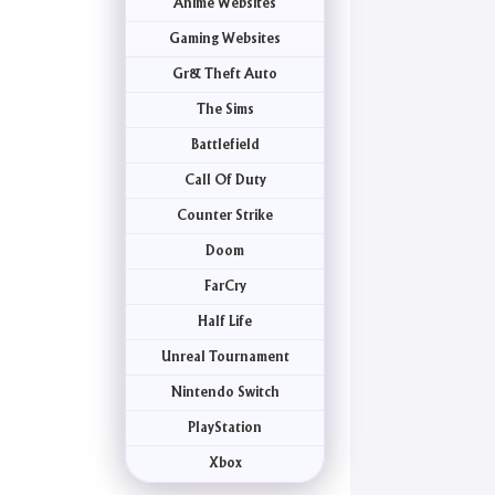
Anime Websites
Gaming Websites
Gr& Theft Auto
The Sims
Battlefield
Call Of Duty
Counter Strike
Doom
FarCry
Half Life
Unreal Tournament
Nintendo Switch
PlayStation
Xbox