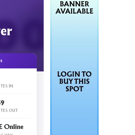
er
cs
TES IN
59
TES OUT
 Online