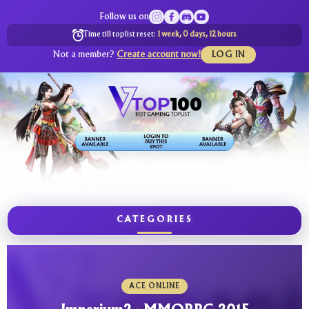
Follow us on
Time till toplist reset:
1 week, 0 days, 12 hours
Not a member?
Create account now!
LOG IN
CATEGORIES
ACE ONLINE