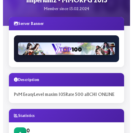
Imperium2 - MMORPG 2015
Member since 13.02.2024
Server Banner
Description
PvM EeasyLevel maxim 105Rate 500 allCH1 ONLINE
Statistics
0