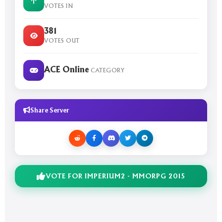
VOTES IN
381
VOTES OUT
ACE Online
CATEGORY
Share Server
VOTE FOR IMPERIUM2 - MMORPG 2015