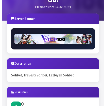
Chat
Member since 13.02.2024
Server Banner
Description
Sohbet, Travesti Sohbet, Lezbiyen Sohbet
Statistics
0