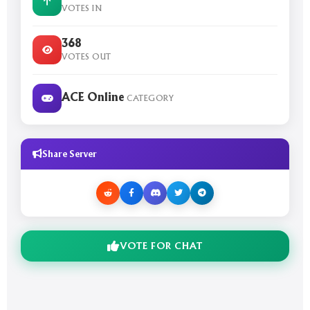
VOTES IN
368
VOTES OUT
ACE Online
CATEGORY
Share Server
VOTE FOR CHAT