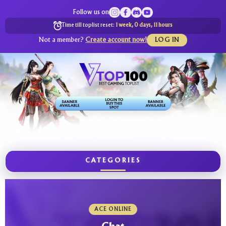
Follow us on
Time till toplist reset:
1 week, 0 days, 11 hours
Not a member?
Create account now!
LOG IN
CATEGORIES
ACE ONLINE