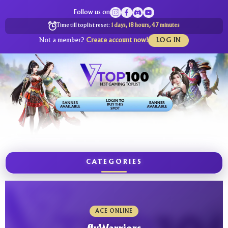
Follow us on
Time till toplist reset:
1 days, 18 hours, 47 minutes
Not a member?
Create account now!
LOG IN
CATEGORIES
ACE ONLINE