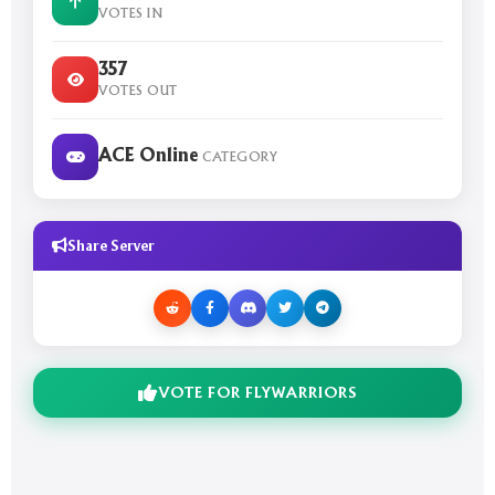
VOTES IN
357
VOTES OUT
ACE Online
CATEGORY
Share Server
VOTE FOR FLYWARRIORS