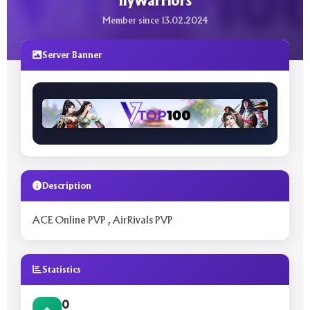
flyWarriors
Member since 13.02.2024
Server Banner
Description
ACE Online PVP , AirRivals PVP
Statistics
0