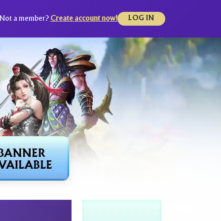
Not a member?
Create account now!
LOG IN