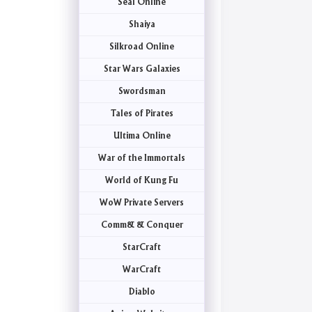
Seal Online
Shaiya
Silkroad Online
Star Wars Galaxies
Swordsman
Tales of Pirates
Ultima Online
War of the Immortals
World of Kung Fu
WoW Private Servers
Comm& & Conquer
StarCraft
WarCraft
Diablo