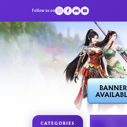
Follow us on
CATEGORIES