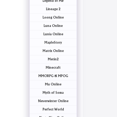
Legend of Mir
Lineage 2
Loong Online
Luna Online
Lunia Online
MapleStory
Matrix Online
Metin2
Minecraft
MMORPG & MPOG
Mu Online
Myth of Soma
Neverwinter Online
Perfect World