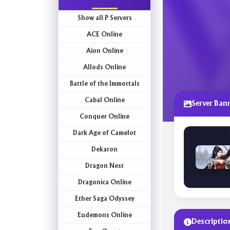
Show all P Servers
ACE Online
Aion Online
Allods Online
Battle of the Immortals
Cabal Online
Server Ban
Conquer Online
Dark Age of Camelot
Dekaron
Dragon Nest
Dragonica Online
Ether Saga Odyssey
Eudemons Online
Descriptio