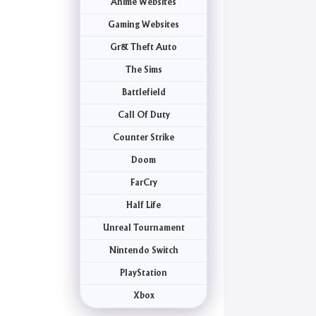
Anime Websites
Gaming Websites
Gr& Theft Auto
The Sims
Battlefield
Call Of Duty
Counter Strike
Doom
FarCry
Half Life
Unreal Tournament
Nintendo Switch
PlayStation
Xbox