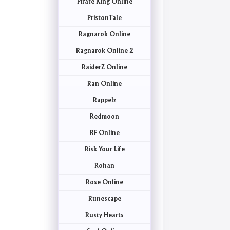
Pirate King Online
PristonTale
Ragnarok Online
Ragnarok Online 2
RaiderZ Online
Ran Online
Rappelz
Redmoon
RF Online
Risk Your Life
Rohan
Rose Online
Runescape
Rusty Hearts