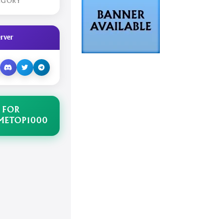
EGORY
rver
 FOR
METOP1000