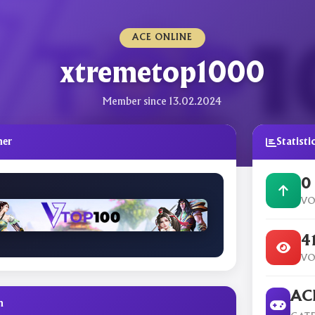
ACE ONLINE
xtremetop1000
Member since 13.02.2024
ner
Statisti
0
VO
4
VO
ACE
n