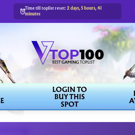
Time till toplist reset:
2 days, 5 hours, 41
minutes