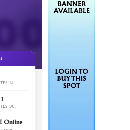
cs
TES IN
11
TES OUT
 Online