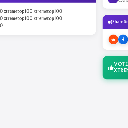
CAT
0 xtremetop100 xtremetop100
0 xtremetop100 xtremetop100
Share Se
00
VOTE
XTRE