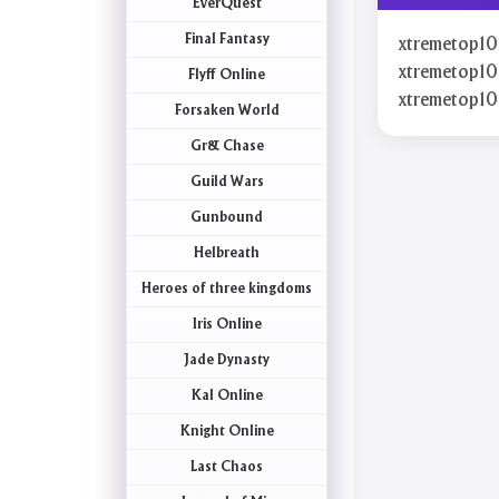
EverQuest
Final Fantasy
xtremetop10
xtremetop10
Flyff Online
xtremetop1
Forsaken World
Gr& Chase
Guild Wars
Gunbound
Helbreath
Heroes of three kingdoms
Iris Online
Jade Dynasty
Kal Online
Knight Online
Last Chaos