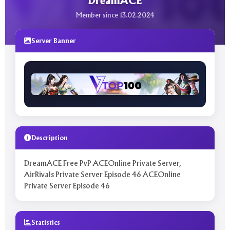
DreamACE
Member since 13.02.2024
Server Banner
Description
DreamACE Free PvP ACEOnline Private Server,
AirRivals Private Server Episode 46 ACEOnline
Private Server Episode 46
Statistics