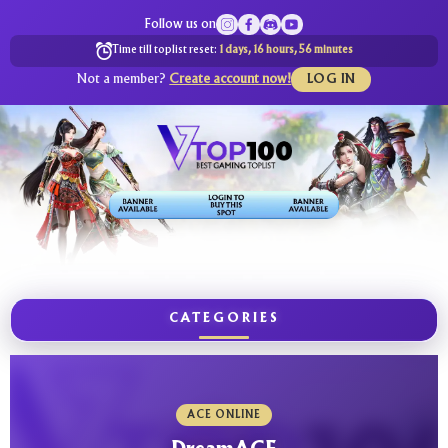
Follow us on
Time till toplist reset:
1 days, 16 hours, 56 minutes
Not a member?
Create account now!
LOG IN
CATEGORIES
ACE ONLINE