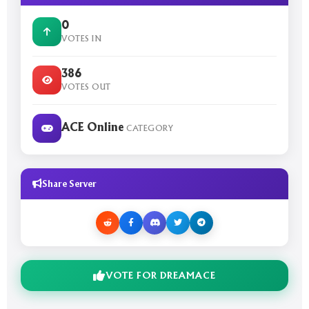
0
VOTES IN
386
VOTES OUT
ACE Online
CATEGORY
Share Server
VOTE FOR DREAMACE