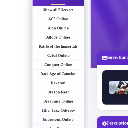
Show all P Servers
ACE Online
Aion Online
Allods Online
Battle of the Immortals
Cabal Online
Server Ban
Conquer Online
Dark Age of Camelot
Dekaron
Dragon Nest
Dragonica Online
Ether Saga Odyssey
Eudemons Online
Descriptio