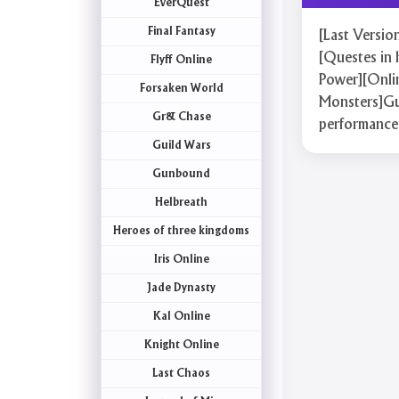
EverQuest
Final Fantasy
[Last Versi
[Questes in 
Flyff Online
Power][Onlin
Forsaken World
Monsters]Gua
Gr& Chase
performance
Guild Wars
Gunbound
Helbreath
Heroes of three kingdoms
Iris Online
Jade Dynasty
Kal Online
Knight Online
Last Chaos