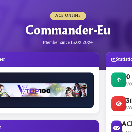
ACE ONLINE
Commander-Eu
Member since 13.02.2024
ner
Statisti
0
VO
3
VO
ACE
n