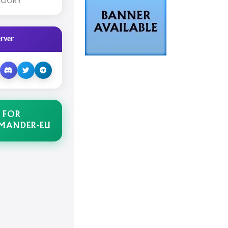
EGORY
rver
 FOR
MANDER-EU