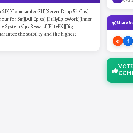
CAT
on 2D][Commander-EU][Server Drop 5k Cps]
hour for 5m][All Epics] [FullyEpicWork][Inner
Share Se
e System Cps Reward][ElitePK][Big
rantee the stability and the highest
VOTE
COM