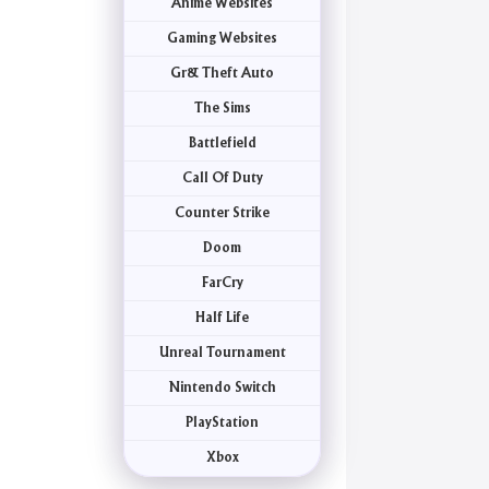
Anime Websites
Gaming Websites
Gr& Theft Auto
The Sims
Battlefield
Call Of Duty
Counter Strike
Doom
FarCry
Half Life
Unreal Tournament
Nintendo Switch
PlayStation
Xbox