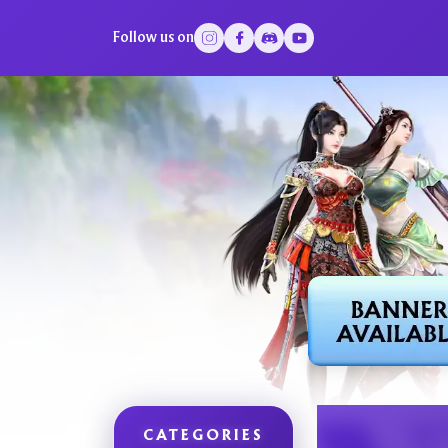
Follow us on
CATEGORIES