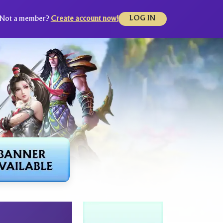
Not a member?
Create account now!
LOG IN