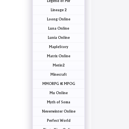
Legend of Mir
Lineage 2
Loong Online
Luna Online
Lunia Online
MapleStory
Matrix Online
Metin2
Minecraft
MMORPG & MPOG
Mu Online
Myth of Soma
Neverwinter Online
Perfect World