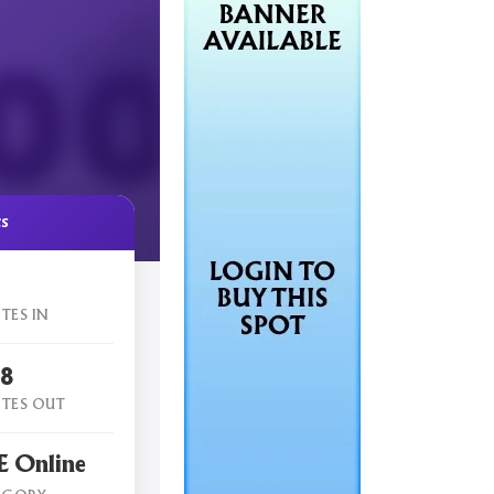
cs
TES IN
18
TES OUT
 Online