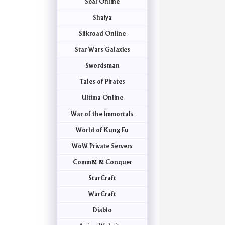
Seal Online
Shaiya
Silkroad Online
Star Wars Galaxies
Swordsman
Tales of Pirates
Ultima Online
War of the Immortals
World of Kung Fu
WoW Private Servers
Comm& & Conquer
StarCraft
WarCraft
Diablo