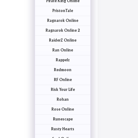
Pirate King Online
PristonTale
Ragnarok Online
Ragnarok Online 2
RaiderZ Online
Ran Online
Rappelz
Redmoon
RF Online
Risk Your Life
Rohan
Rose Online
Runescape
Rusty Hearts