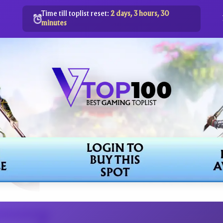
Time till toplist reset:
2 days, 3 hours, 30
minutes