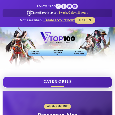
Follow us on
Time till toplist reset:
1 week, 0 days, 11 hours
Not a member?
Create account now!
LOG IN
CATEGORIES
AION ONLINE