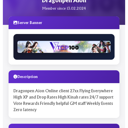
Dragonpen Aion
Member since 13.02.2024
Server Banner
Description
Dragonpen Aion Online client 27xx Flying Everywhere
High XP and Drop Rates High Kinah rates 24/7 support
Vote Rewards Friendly helpful GM staff Weekly Events
Zero latency