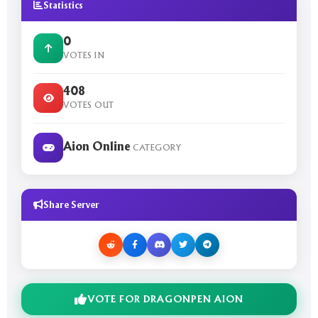
Statistics
0
VOTES IN
408
VOTES OUT
Aion Online
CATEGORY
Share Server
VOTE FOR DRAGONPEN AION