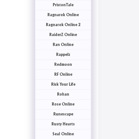
PristonTale
Ragnarok Online
Ragnarok Online 2
RaiderZ Online
Ran Online
Rappelz
Redmoon
RF Online
Risk Your Life
Rohan
Rose Online
Runescape
Rusty Hearts
Seal Online