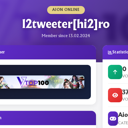
AION ONLINE
l2tweeter[hi2]ro
Member since 13.02.2024
ner
Statisti
0
VO
3
VO
Aio
n
CAT