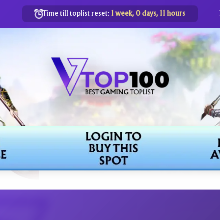
Time till toplist reset:
1 week, 0 days, 11 hours