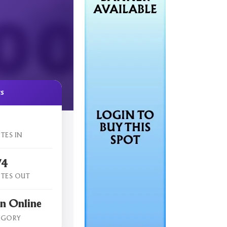
cs
TES IN
74
TES OUT
n Online
EGORY