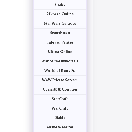
Shaiya
Silkroad Online
Star Wars Galaxies
Swordsman
Tales of Pirates
Ultima Online
War of the Immortals
World of Kung Fu
WoW Private Servers
Comm& & Conquer
StarCraft
WarCraft
Diablo
Anime Websites