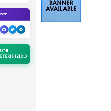
rver
 FOR
ETER[HI2]RO