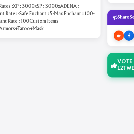
:Rates :XP : 3000xSP : 3000xADENA :
 Rate :-Safe Enchant : 5-Max Enchant : 100-
Share Se
hant Rate : 100Custom Items
Armors+Tatoo+Mask
VOTE
L2TWE