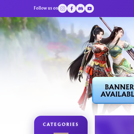
Follow us on
CATEGORIES