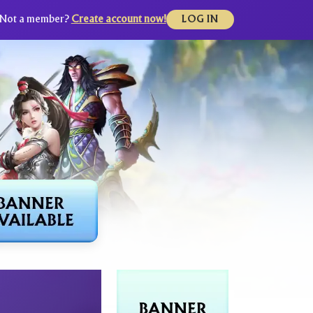
Not a member?
Create account now!
LOG IN