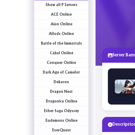
Show all P Servers
ACE Online
Aion Online
Allods Online
Battle of the Immortals
Cabal Online
Server Ban
Conquer Online
Dark Age of Camelot
Dekaron
Dragon Nest
Dragonica Online
Ether Saga Odyssey
Eudemons Online
Descriptio
EverQuest