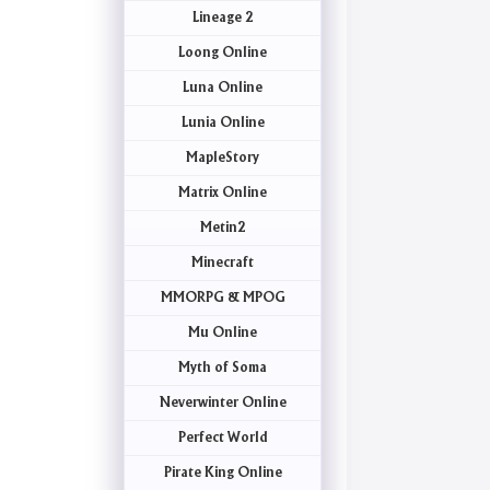
Lineage 2
Loong Online
Luna Online
Lunia Online
MapleStory
Matrix Online
Metin2
Minecraft
MMORPG & MPOG
Mu Online
Myth of Soma
Neverwinter Online
Perfect World
Pirate King Online