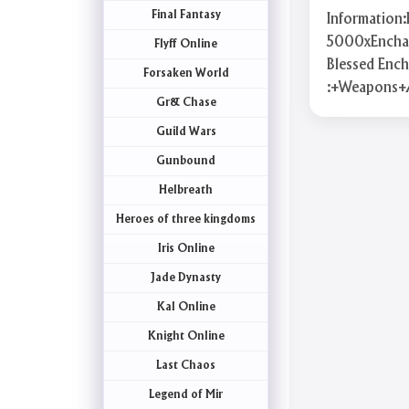
Final Fantasy
Information
5000xEnchant
Flyff Online
Blessed Enc
Forsaken World
:+Weapons+
Gr& Chase
Guild Wars
Gunbound
Helbreath
Heroes of three kingdoms
Iris Online
Jade Dynasty
Kal Online
Knight Online
Last Chaos
Legend of Mir