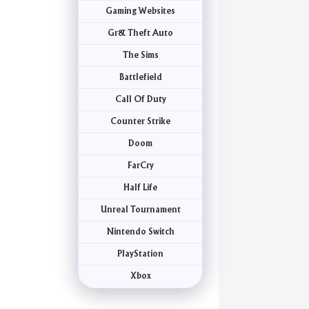
Gaming Websites
Gr& Theft Auto
The Sims
Battlefield
Call Of Duty
Counter Strike
Doom
FarCry
Half Life
Unreal Tournament
Nintendo Switch
PlayStation
Xbox