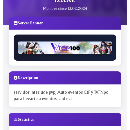
l2LOvE
Member since 13.02.2024
Server Banner
Description
servidor interlude pvp, Auto eventos CtF y TvTNpc
para llevarte a eventos raid ect
Statistics