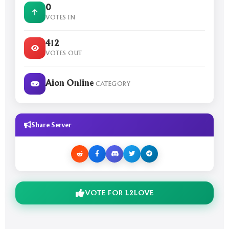
0
VOTES IN
412
VOTES OUT
Aion Online
CATEGORY
Share Server
VOTE FOR L2LOVE