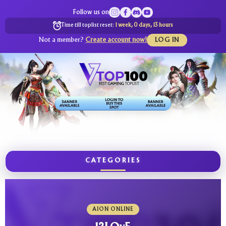
Follow us on
Time till toplist reset:
1 week, 0 days, 13 hours
Not a member?
Create account now!
LOG IN
CATEGORIES
AION ONLINE