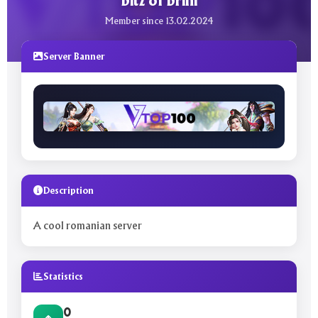
bitz of brini
Member since 13.02.2024
Server Banner
Description
A cool romanian server
Statistics
0