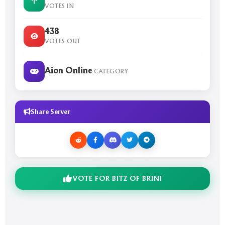
VOTES IN
438
VOTES OUT
Aion Online
CATEGORY
Share Server
VOTE FOR BITZ OF BRINI