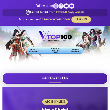
Follow us on
Time till toplist reset:
1 week, 0 days, 13 hours
Not a member?
Create account now!
LOG IN
CATEGORIES
AION ONLINE