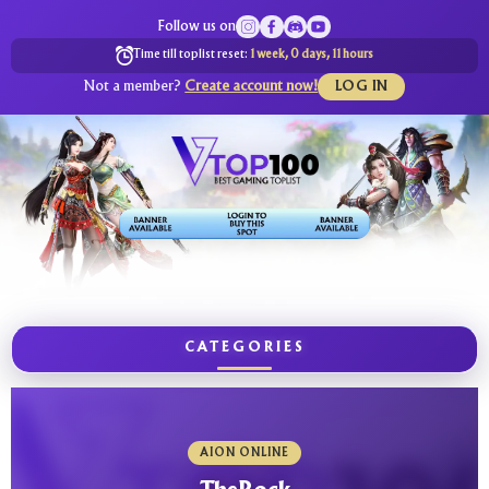
Follow us on
Time till toplist reset:
1 week, 0 days, 11 hours
Not a member?
Create account now!
LOG IN
CATEGORIES
AION ONLINE