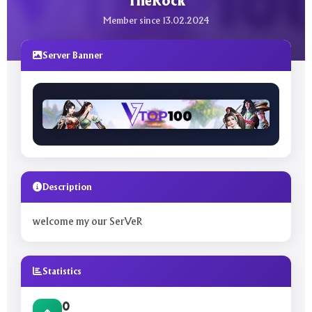
TheRock
Member since 13.02.2024
Server Banner
Description
welcome my our SerVeR
Statistics
0