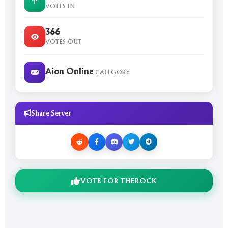
VOTES IN
366
VOTES OUT
Aion Online
CATEGORY
Share Server
VOTE FOR THEROCK