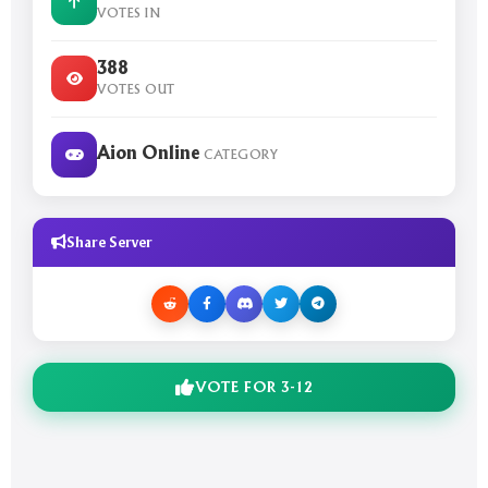
VOTES IN
388
VOTES OUT
Aion Online
CATEGORY
Share Server
VOTE FOR 3-12