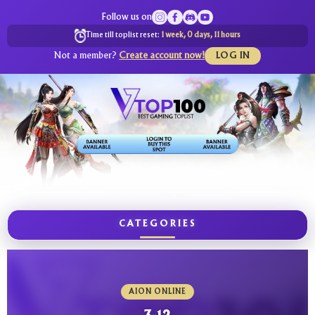
Follow us on
Time till toplist reset:
1 week, 0 days, 11 hours
Not a member?
Create account now!
LOG IN
CATEGORIES
AION ONLINE