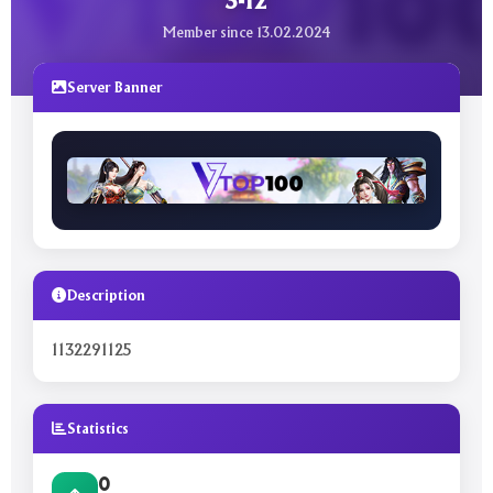
3-12
Member since 13.02.2024
Server Banner
Description
1132291125
Statistics
0