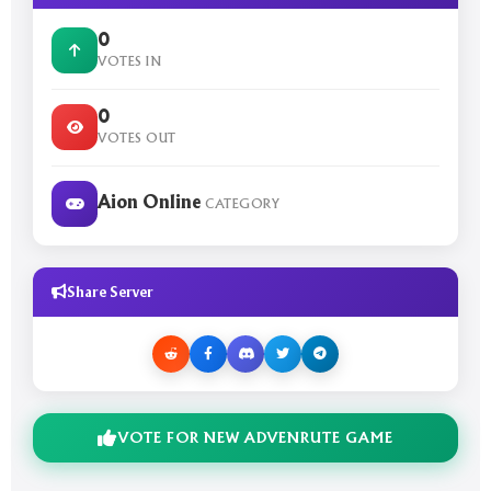
0
VOTES IN
0
VOTES OUT
Aion Online
CATEGORY
Share Server
VOTE FOR NEW ADVENRUTE GAME