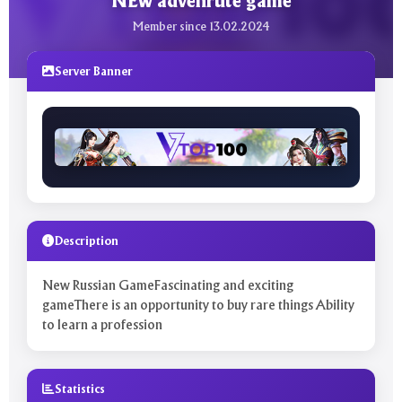
NEw advenrute game
Member since 13.02.2024
Server Banner
Description
New Russian GameFascinating and exciting
gameThere is an opportunity to buy rare things Ability
to learn a profession
Statistics