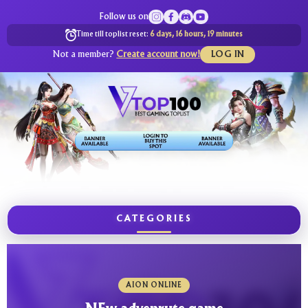
Follow us on
Time till toplist reset:
6 days, 16 hours, 19 minutes
Not a member?
Create account now!
LOG IN
CATEGORIES
AION ONLINE