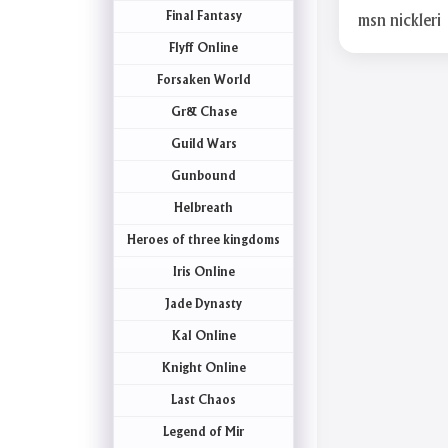
Final Fantasy
msn nickleri
Flyff Online
Forsaken World
Gr& Chase
Guild Wars
Gunbound
Helbreath
Heroes of three kingdoms
Iris Online
Jade Dynasty
Kal Online
Knight Online
Last Chaos
Legend of Mir