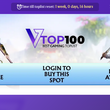
Time till toplist reset:
1 week, 0 days, 16 hours