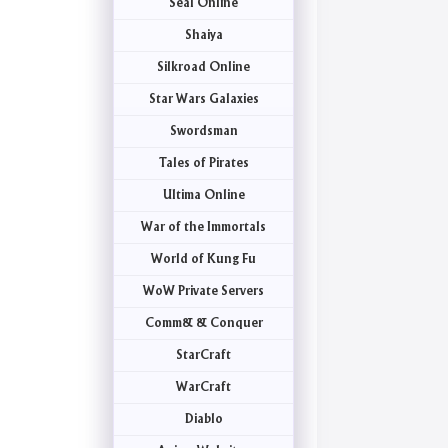
Seal Online
Shaiya
Silkroad Online
Star Wars Galaxies
Swordsman
Tales of Pirates
Ultima Online
War of the Immortals
World of Kung Fu
WoW Private Servers
Comm& & Conquer
StarCraft
WarCraft
Diablo