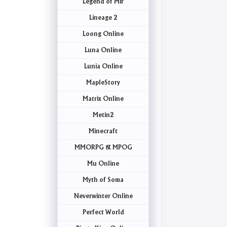
Legend of Mir
Lineage 2
Loong Online
Luna Online
Lunia Online
MapleStory
Matrix Online
Metin2
Minecraft
MMORPG & MPOG
Mu Online
Myth of Soma
Neverwinter Online
Perfect World