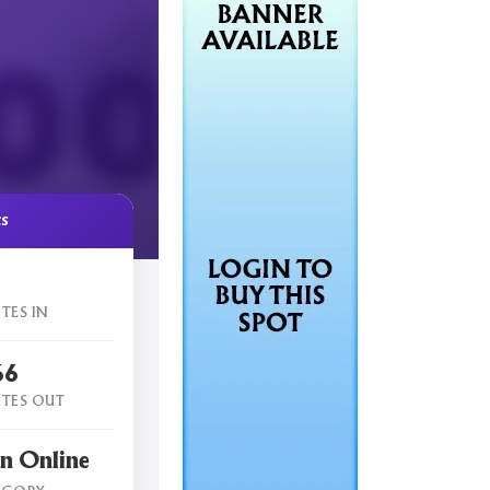
cs
TES IN
66
TES OUT
n Online