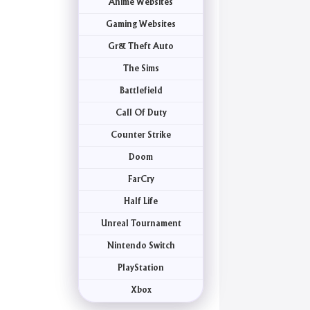
Anime Websites
Gaming Websites
Gr& Theft Auto
The Sims
Battlefield
Call Of Duty
Counter Strike
Doom
FarCry
Half Life
Unreal Tournament
Nintendo Switch
PlayStation
Xbox