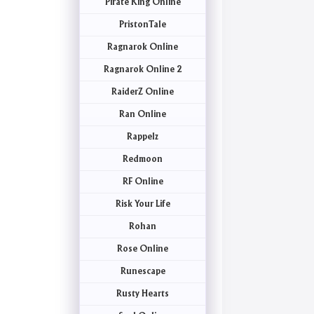
Pirate King Online
PristonTale
Ragnarok Online
Ragnarok Online 2
RaiderZ Online
Ran Online
Rappelz
Redmoon
RF Online
Risk Your Life
Rohan
Rose Online
Runescape
Rusty Hearts