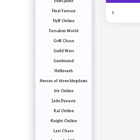
EverQuest
Final Fantasy
s
Flyff Online
Forsaken World
Gr& Chase
Guild Wars
Gunbound
Helbreath
Heroes of three kingdoms
Iris Online
Jade Dynasty
Kal Online
Knight Online
Last Chaos