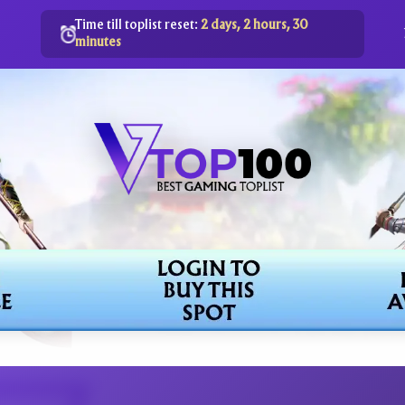
Time till toplist reset:
2 days, 2 hours, 30
minutes