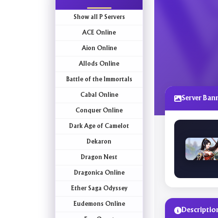
Show all P Servers
ACE Online
Aion Online
Allods Online
Battle of the Immortals
Cabal Online
Server Ban
Conquer Online
Dark Age of Camelot
Dekaron
Dragon Nest
Dragonica Online
Ether Saga Odyssey
Eudemons Online
Descriptio