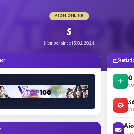
AION ONLINE
s
Member since 13.02.2024
ner
Statisti
0
VO
3
VO
Aio
n