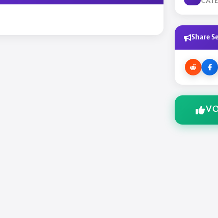
CAT
Share Se
VO