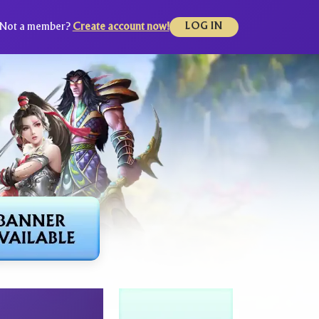
Not a member?
Create account now!
LOG IN