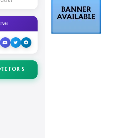
EGORY
rver
TE FOR S