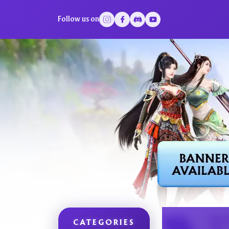
Follow us on
CATEGORIES