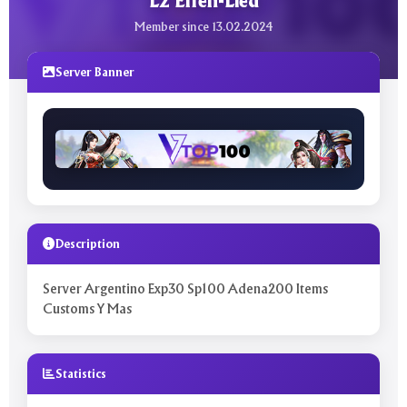
L2 Elfen-Lied
Member since 13.02.2024
Server Banner
Description
Server Argentino Exp30 Sp100 Adena200 Items
Customs Y Mas
Statistics