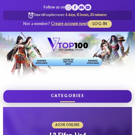
Follow us on
Time till toplist reset:
6 days, 15 hours, 20 minutes
Not a member?
Create account now!
LOG IN
CATEGORIES
AION ONLINE