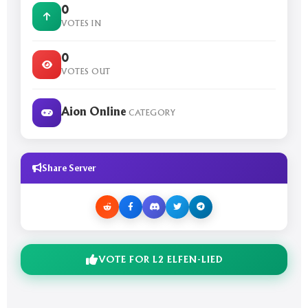
0
VOTES IN
0
VOTES OUT
Aion Online
CATEGORY
Share Server
VOTE FOR L2 ELFEN-LIED