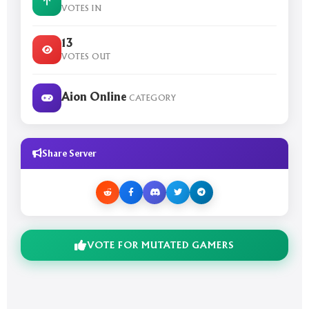
VOTES IN
13
VOTES OUT
Aion Online
CATEGORY
Share Server
VOTE FOR MUTATED GAMERS