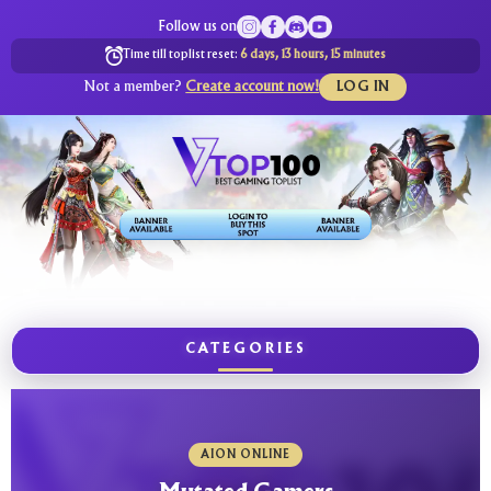
Follow us on
Time till toplist reset:
6 days, 13 hours, 15 minutes
Not a member?
Create account now!
LOG IN
CATEGORIES
AION ONLINE