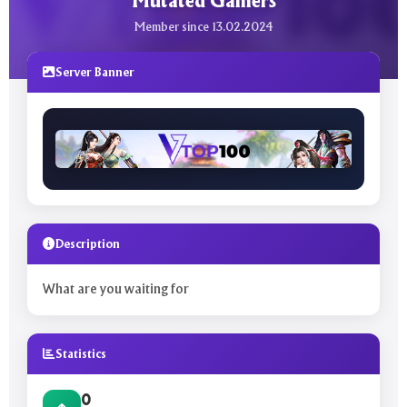
Mutated Gamers
Member since 13.02.2024
Server Banner
Description
What are you waiting for
Statistics
0