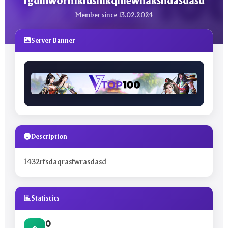
fgdihwornfkldsnlkqnlewnaksndasdasd
Member since 13.02.2024
Server Banner
Description
1432rfsdaqrasfwrasdasd
Statistics
0