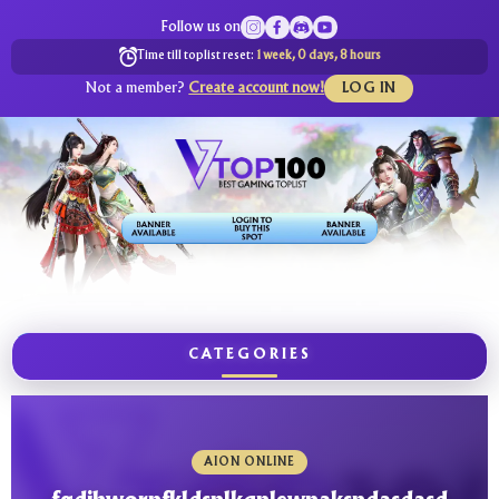
Follow us on
Time till toplist reset:
1 week, 0 days, 8 hours
Not a member?
Create account now!
LOG IN
CATEGORIES
AION ONLINE