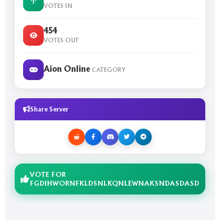
VOTES IN
454
VOTES OUT
Aion Online
CATEGORY
Share Server
VOTE FOR
FGDIHWORNFKLDSNLKQNLEWNAKSNDASDASD