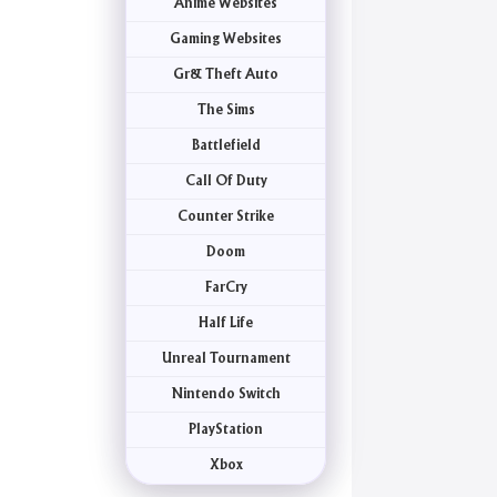
Anime Websites
Gaming Websites
Gr& Theft Auto
The Sims
Battlefield
Call Of Duty
Counter Strike
Doom
FarCry
Half Life
Unreal Tournament
Nintendo Switch
PlayStation
Xbox