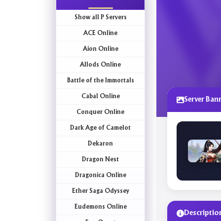
Show all P Servers
ACE Online
Aion Online
Allods Online
Battle of the Immortals
Cabal Online
Server Ban
Conquer Online
Dark Age of Camelot
Dekaron
Dragon Nest
Dragonica Online
Ether Saga Odyssey
Eudemons Online
Descriptio