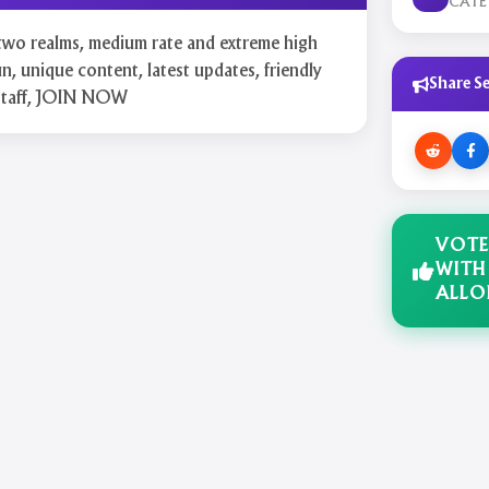
CAT
two realms, medium rate and extreme high
n, unique content, latest updates, friendly
Share Se
 staff, JOIN NOW
VOTE
WITH
ALLO