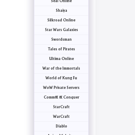
Seal Online
Shaiya
Silkroad Online
Star Wars Galaxies
Swordsman
Tales of Pirates
Ultima Online
War of the Immortals
World of Kung Fu
WoW Private Servers
Comm& & Conquer
StarCraft
WarCraft
Diablo