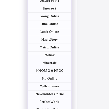
Legend of Mir
Lineage 2
Loong Online
Luna Online
Lunia Online
MapleStory
Matrix Online
Metin2
Minecraft
MMORPG & MPOG
Mu Online
Myth of Soma
Neverwinter Online
Perfect World