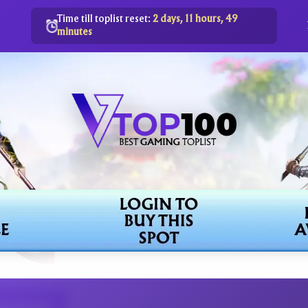
Time till toplist reset:
2 days, 11 hours, 49
minutes