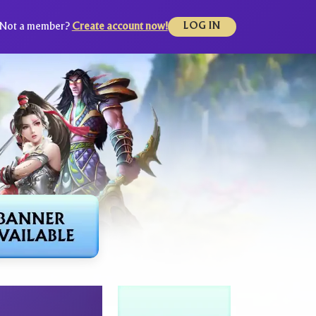
Not a member?
Create account now!
LOG IN