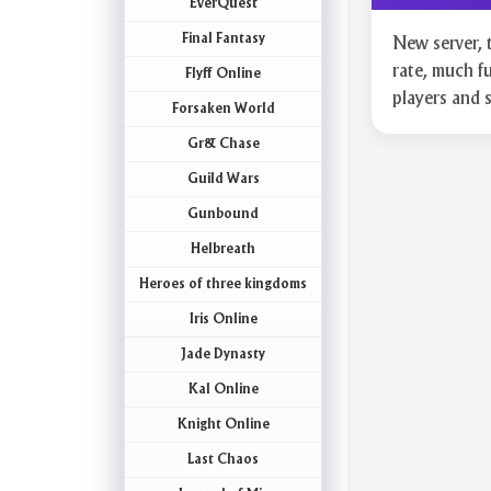
EverQuest
Final Fantasy
New server, 
rate, much fu
Flyff Online
players and
Forsaken World
Gr& Chase
Guild Wars
Gunbound
Helbreath
Heroes of three kingdoms
Iris Online
Jade Dynasty
Kal Online
Knight Online
Last Chaos