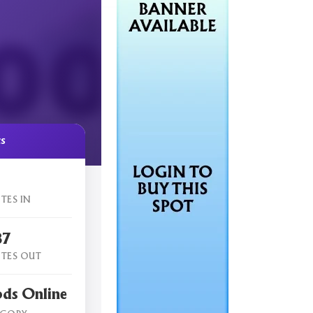
cs
TES IN
87
TES OUT
ods Online