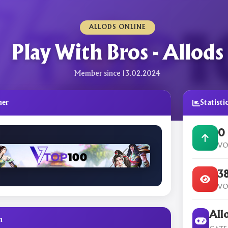
ALLODS ONLINE
Play With Bros - Allods
Member since 13.02.2024
ner
Statisti
0
VO
3
VO
All
n