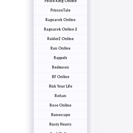
Pirate King Online
PristonTale
Ragnarok Online
Ragnarok Online 2
RaiderZ Online
Ran Online
Rappelz
Redmoon
RF Online
Risk Your Life
Rohan
Rose Online
Runescape
Rusty Hearts