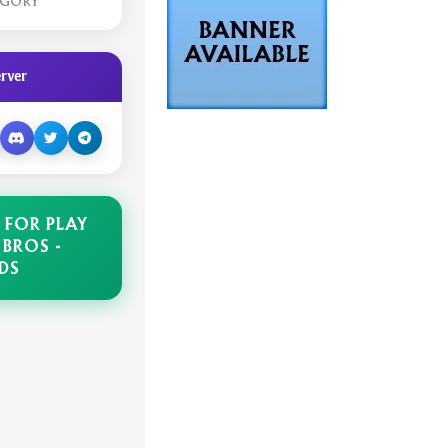
EGORY
rver
 FOR PLAY
 BROS -
DS