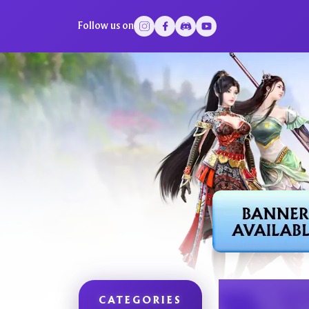
Follow us on
CATEGORIES