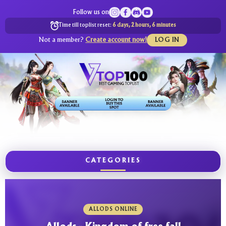
Follow us on
Time till toplist reset:
6 days, 2 hours, 6 minutes
Not a member?
Create account now!
LOG IN
CATEGORIES
ALLODS ONLINE