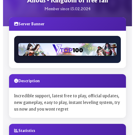
Allods - Kingdom of free fall
Member since 13.02.2024
Server Banner
Description
Incredible support, latest free to play, official updates,
new gameplay, easy to play, instant leveling system, try
us now and you wont regret
Statistics