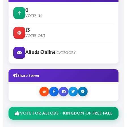
0
VOTES IN
13
VOTES OUT
Allods Online
CATEGORY
Share Server
VOTE FOR ALLODS - KINGDOM OF FREE FALL