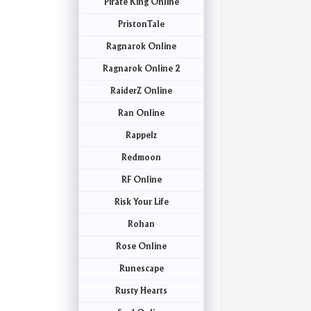
Pirate King Online
PristonTale
Ragnarok Online
Ragnarok Online 2
RaiderZ Online
Ran Online
Rappelz
Redmoon
RF Online
Risk Your Life
Rohan
Rose Online
Runescape
Rusty Hearts