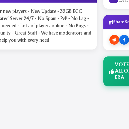
CAT
for new players - New Update - 32GB ECC
ted Server 24/7 - No Spam - PvP - No Lag -
Share Se
needed - Lots of players online - No Bugs -
nity - Great Staff - We have moderators and
help you with every need
VOTE
ALLO
ERA