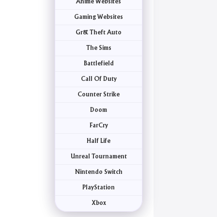
Anime Websites
Gaming Websites
Gr& Theft Auto
The Sims
Battlefield
Call Of Duty
Counter Strike
Doom
FarCry
Half Life
Unreal Tournament
Nintendo Switch
PlayStation
Xbox