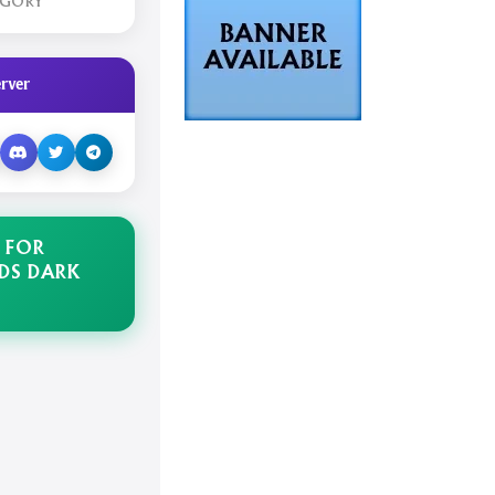
EGORY
rver
 FOR
DS DARK