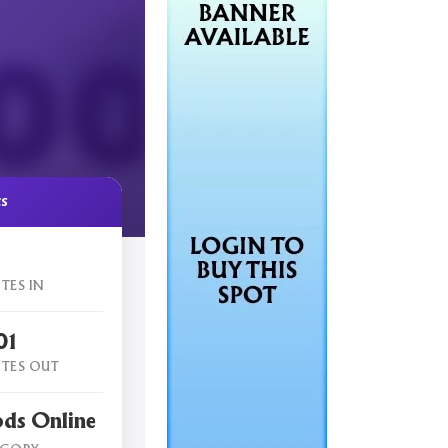
cs
TES IN
01
TES OUT
ods Online