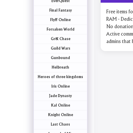
EverQuest
Final Fantasy
Free items 
RAM - Dedica
Flyff Online
No donation 
Forsaken World
Active commu
Gr& Chase
admins that 
Guild Wars
Gunbound
Helbreath
Heroes of three kingdoms
Iris Online
Jade Dynasty
Kal Online
Knight Online
Last Chaos