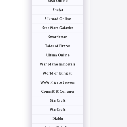
Seal Online
Shaiya
Silkroad Online
Star Wars Galaxies
Swordsman
Tales of Pirates
Ultima Online
War of the Immortals
World of Kung Fu
WoW Private Servers
Comm& & Conquer
StarCraft
WarCraft
Diablo