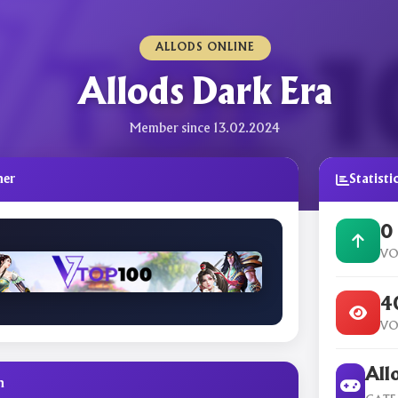
ALLODS ONLINE
Allods Dark Era
Member since 13.02.2024
ner
Statisti
0
VO
4
VO
All
n