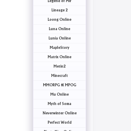
Legend of Mir
Lineage 2
Loong Online
Luna Online
Lunia Online
MapleStory
Matrix Online
Metin2
Minecraft
MMORPG & MPOG
Mu Online
Myth of Soma
Neverwinter Online
Perfect World