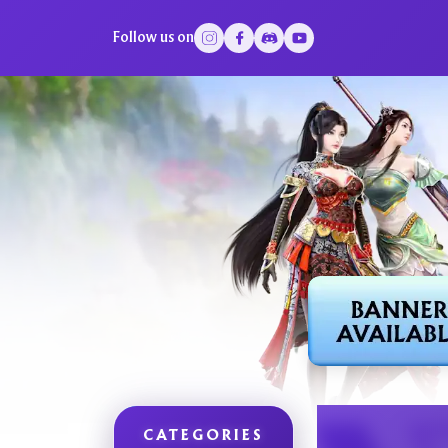
Follow us on
CATEGORIES