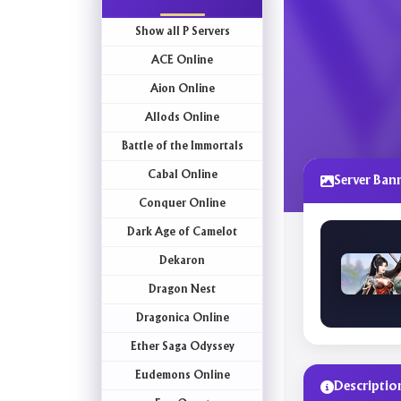
Show all P Servers
ACE Online
Aion Online
Allods Online
Battle of the Immortals
Cabal Online
Server Ban
Conquer Online
Dark Age of Camelot
Dekaron
Dragon Nest
Dragonica Online
Ether Saga Odyssey
Eudemons Online
Descriptio