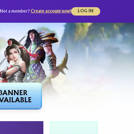
Not a member?
Create account now!
LOG IN