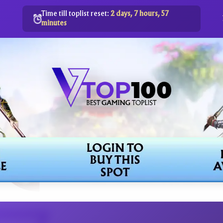
Time till toplist reset:
2 days, 7 hours, 57
minutes