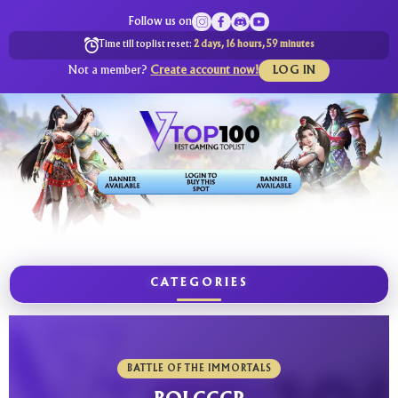
Follow us on
Time till toplist reset:
2 days, 16 hours, 59 minutes
Not a member?
Create account now!
LOG IN
CATEGORIES
BATTLE OF THE IMMORTALS