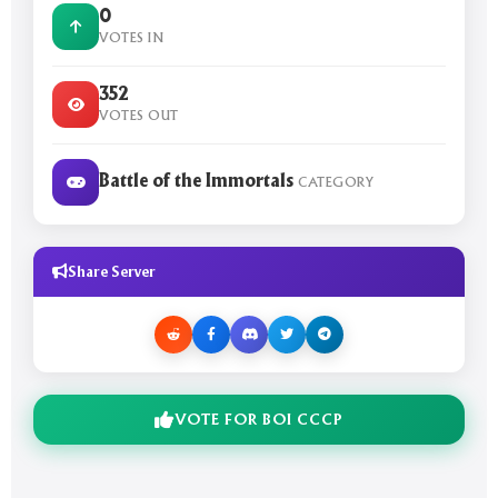
0
VOTES IN
352
VOTES OUT
Battle of the Immortals
CATEGORY
Share Server
VOTE FOR BOI CCCP