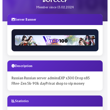
BOI CCCP
Member since 13.02.2024
Server Banner
Description
Russian Russian server adminsEXP x300 Drop x85
FRee-Zen 5k-90k dayPrivat shop to vip money
Statistics