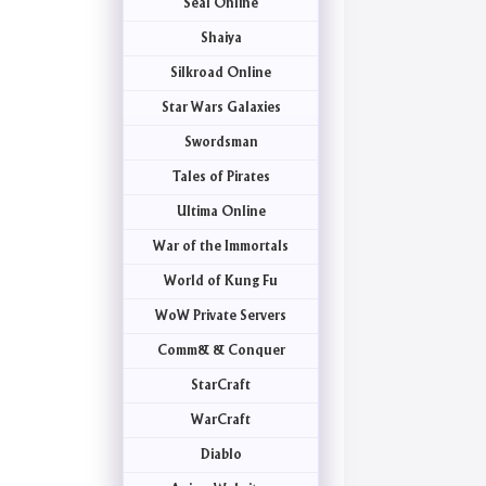
Seal Online
Shaiya
Silkroad Online
Star Wars Galaxies
Swordsman
Tales of Pirates
Ultima Online
War of the Immortals
World of Kung Fu
WoW Private Servers
Comm& & Conquer
StarCraft
WarCraft
Diablo