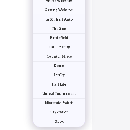
Anime Websites
Gaming Websites
Gr& Theft Auto
The Sims
Battlefield
Call Of Duty
Counter Strike
Doom
FarCry
Half Life
Unreal Tournament
Nintendo Switch
PlayStation
Xbox