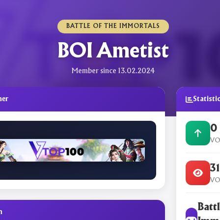
BATTLE OF THE IMMORTALS
BOI Ametist
Member since 13.02.2024
ner
Statisti
0
VO
3
VO
Battl
n