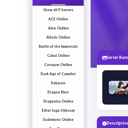
Show all P Servers
ACE Online
Aion Online
Allods Online
Battle of the Immortals
Cabal Online
Server Ban
Conquer Online
Dark Age of Camelot
Dekaron
Dragon Nest
Dragonica Online
Ether Saga Odyssey
Eudemons Online
Descriptio