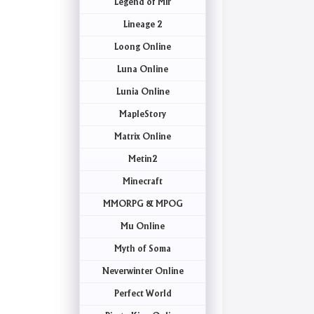
Legend of Mir
Lineage 2
Loong Online
Luna Online
Lunia Online
MapleStory
Matrix Online
Metin2
Minecraft
MMORPG & MPOG
Mu Online
Myth of Soma
Neverwinter Online
Perfect World