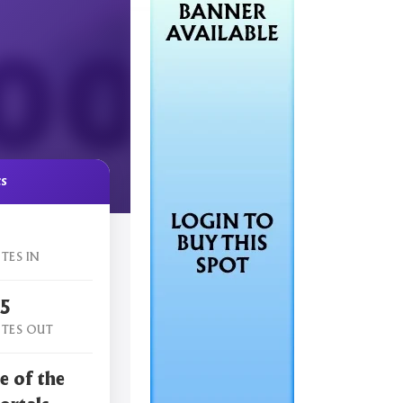
cs
TES IN
15
TES OUT
e of the