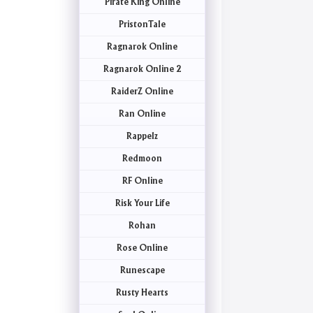
Pirate King Online
PristonTale
Ragnarok Online
Ragnarok Online 2
RaiderZ Online
Ran Online
Rappelz
Redmoon
RF Online
Risk Your Life
Rohan
Rose Online
Runescape
Rusty Hearts