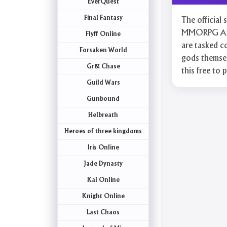
EverQuest
Final Fantasy
The official
MMORPG Afte
Flyff Online
are tasked co
Forsaken World
gods themsel
Gr& Chase
this free to 
Guild Wars
Gunbound
Helbreath
Heroes of three kingdoms
Iris Online
Jade Dynasty
Kal Online
Knight Online
Last Chaos