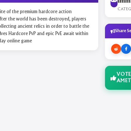
Immo
CATE
 site of the premium hardcore action
r the world has been destroyed, players
llecting ancient relics in order to battle the
Share Se
ves Hardcore PvP and epic PvE await within
play online game
VOTE
AMET