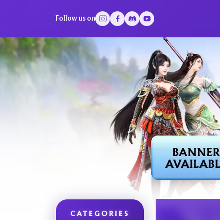
Follow us on
CATEGORIES