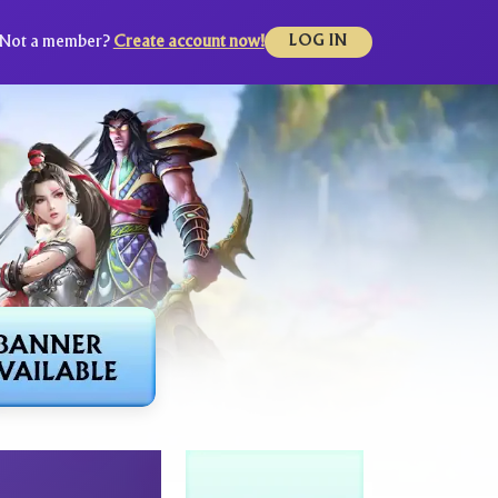
Not a member?
Create account now!
LOG IN