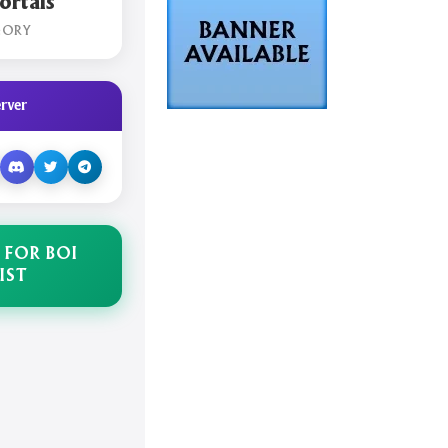
rtals
GORY
rver
 FOR BOI
IST