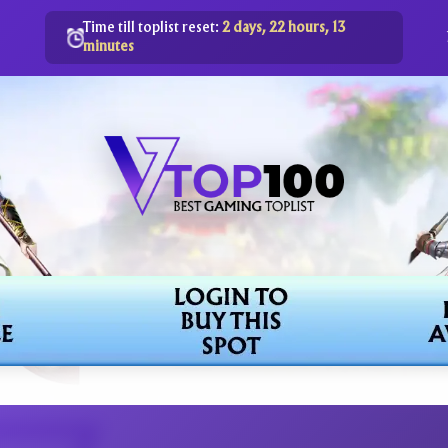
Time till toplist reset:
2 days, 22 hours, 13
minutes