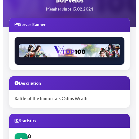
BoI-Velos
Member since 13.02.2024
Server Banner
Description
Battle of the Immortals Odins Wrath
Statistics
0