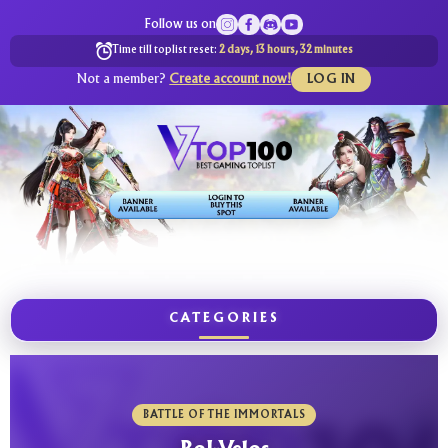
Follow us on
Time till toplist reset:
2 days, 13 hours, 32 minutes
Not a member?
Create account now!
LOG IN
CATEGORIES
BATTLE OF THE IMMORTALS