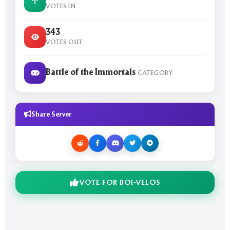
VOTES IN
343
VOTES OUT
Battle of the Immortals
CATEGORY
Share Server
VOTE FOR BOI-VELOS