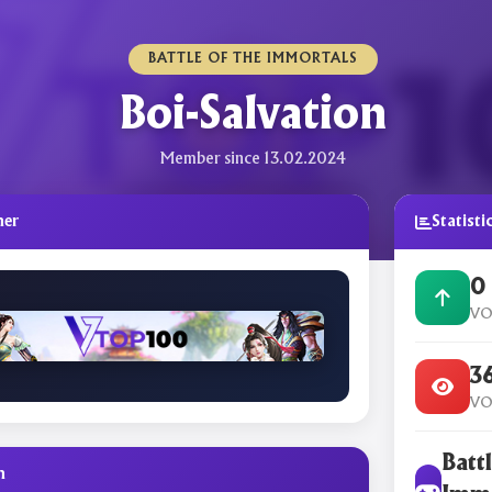
BATTLE OF THE IMMORTALS
Boi-Salvation
Member since 13.02.2024
ner
Statisti
0
VO
3
VO
Battl
n