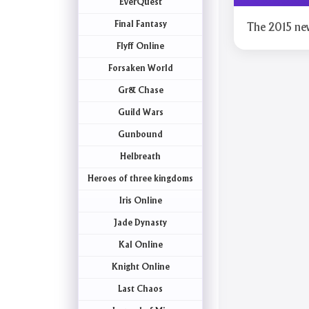
EverQuest
Final Fantasy
The 2015 ne
Flyff Online
Forsaken World
Gr& Chase
Guild Wars
Gunbound
Helbreath
Heroes of three kingdoms
Iris Online
Jade Dynasty
Kal Online
Knight Online
Last Chaos