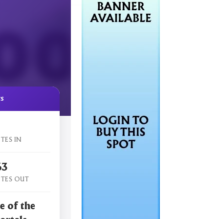
cs
TES IN
63
TES OUT
e of the