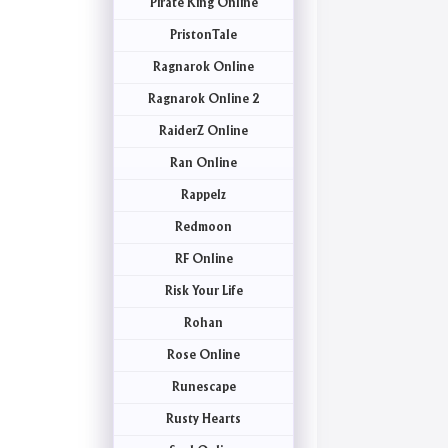
Pirate King Online
PristonTale
Ragnarok Online
Ragnarok Online 2
RaiderZ Online
Ran Online
Rappelz
Redmoon
RF Online
Risk Your Life
Rohan
Rose Online
Runescape
Rusty Hearts