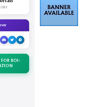
rtals
GORY
rver
 FOR BOI-
ATION