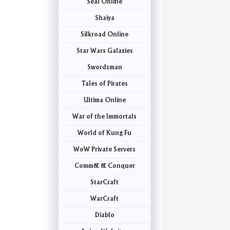
Seal Online
Shaiya
Silkroad Online
Star Wars Galaxies
Swordsman
Tales of Pirates
Ultima Online
War of the Immortals
World of Kung Fu
WoW Private Servers
Comm& & Conquer
StarCraft
WarCraft
Diablo