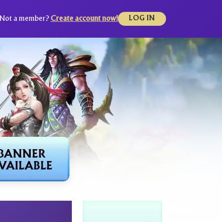
Not a member?
Create account now!
LOG IN