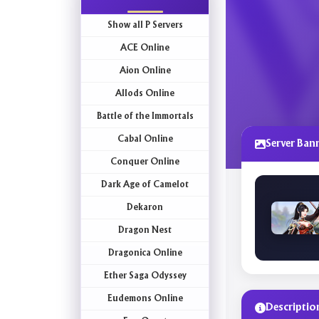
Show all P Servers
ACE Online
Aion Online
Allods Online
Battle of the Immortals
Cabal Online
Server Ban
Conquer Online
Dark Age of Camelot
Dekaron
Dragon Nest
Dragonica Online
Ether Saga Odyssey
Eudemons Online
Descriptio