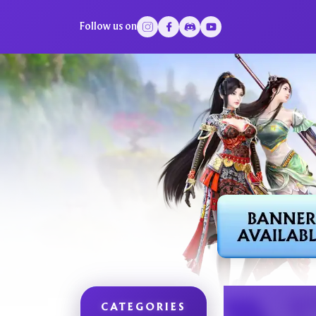
Follow us on
CATEGORIES