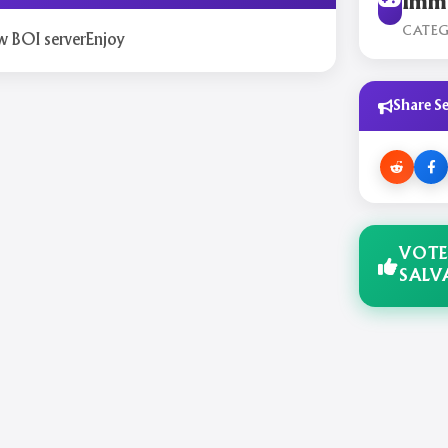
Immo
CATE
w BOI serverEnjoy
Share Se
VOTE
SALV