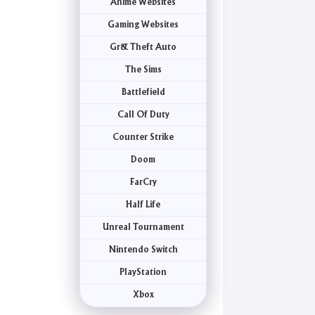
Anime Websites
Gaming Websites
Gr& Theft Auto
The Sims
Battlefield
Call Of Duty
Counter Strike
Doom
FarCry
Half Life
Unreal Tournament
Nintendo Switch
PlayStation
Xbox