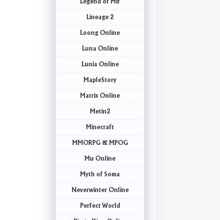
Legend of Mir
Lineage 2
Loong Online
Luna Online
Lunia Online
MapleStory
Matrix Online
Metin2
Minecraft
MMORPG & MPOG
Mu Online
Myth of Soma
Neverwinter Online
Perfect World