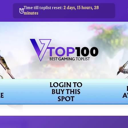
Time till toplist reset:
2 days, 15 hours, 28
minutes