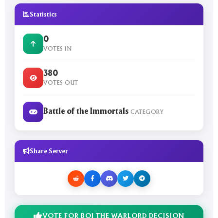
Statistics
0
VOTES IN
380
VOTES OUT
Battle of the Immortals
CATEGORY
Share Server
VOTE FOR BOI THE WARLORD DECISION