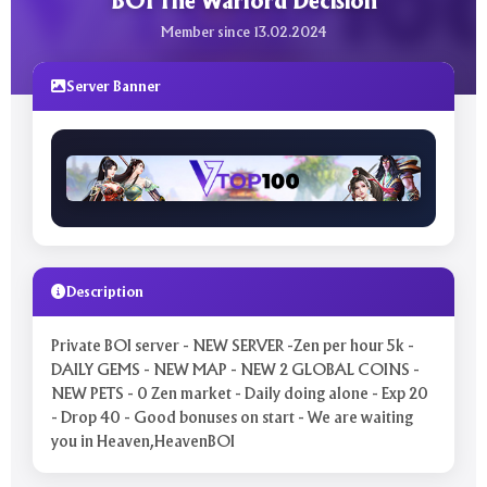
BOI The Warlord Decision
Member since 13.02.2024
Server Banner
Description
Private BOI server - NEW SERVER -Zen per hour 5k -
DAILY GEMS - NEW MAP - NEW 2 GLOBAL COINS -
NEW PETS - 0 Zen market - Daily doing alone - Exp 20
- Drop 40 - Good bonuses on start - We are waiting
you in Heaven,HeavenBOI