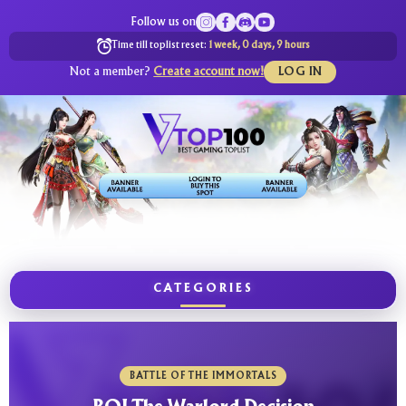
Follow us on
Time till toplist reset:
1 week, 0 days, 9 hours
Not a member?
Create account now!
LOG IN
CATEGORIES
BATTLE OF THE IMMORTALS