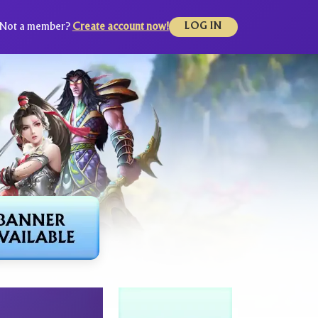
Not a member?
Create account now!
LOG IN