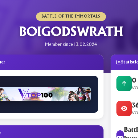
BATTLE OF THE IMMORTALS
BOIGODSWRATH
Member since 13.02.2024
ner
Statisti
0
VO
3
VO
Battl
n