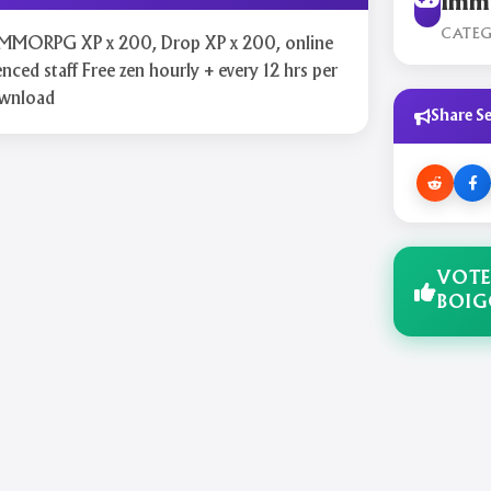
Immo
CATE
y MMORPG XP x 200, Drop XP x 200, online
nced staff Free zen hourly + every 12 hrs per
ownload
Share Se
VOTE
BOI