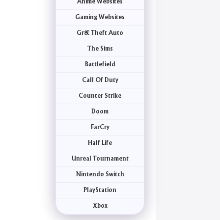
Anime Websites
Gaming Websites
Gr& Theft Auto
The Sims
Battlefield
Call Of Duty
Counter Strike
Doom
FarCry
Half Life
Unreal Tournament
Nintendo Switch
PlayStation
Xbox