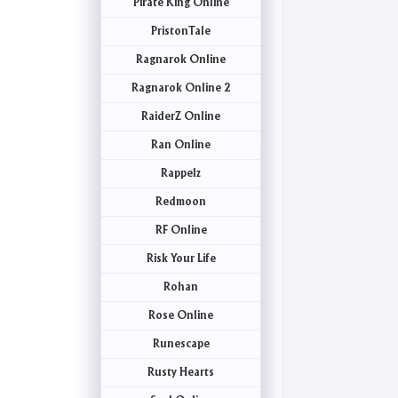
Pirate King Online
PristonTale
Ragnarok Online
Ragnarok Online 2
RaiderZ Online
Ran Online
Rappelz
Redmoon
RF Online
Risk Your Life
Rohan
Rose Online
Runescape
Rusty Hearts