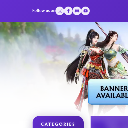
Follow us on
CATEGORIES