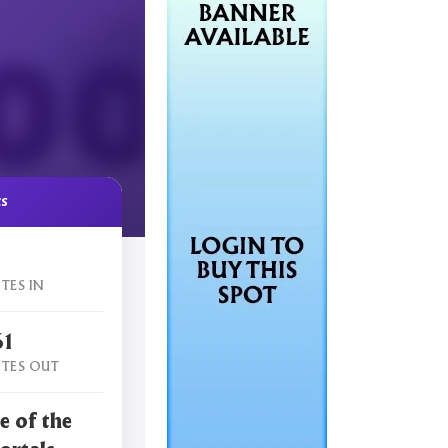
cs
TES IN
61
TES OUT
e of the