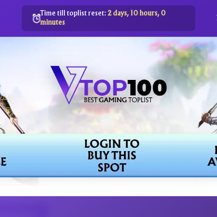
Time till toplist reset:
2 days, 10 hours, 0
minutes