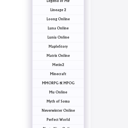
Legend of Mir
Lineage 2
Loong Online
Luna Online
Lunia Online
MapleStory
Matrix Online
Metin2
Minecraft
MMORPG & MPOG
Mu Online
Myth of Soma
Neverwinter Online
Perfect World