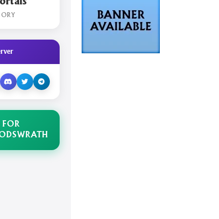
rtals
GORY
rver
 FOR
GODSWRATH