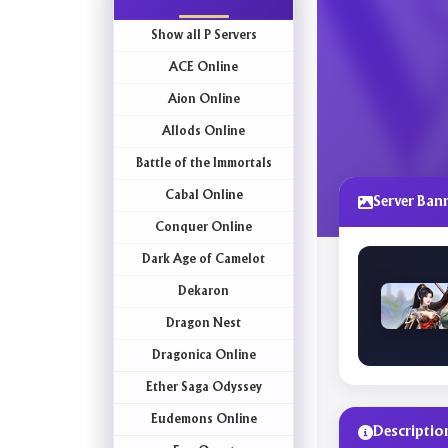
Show all P Servers
ACE Online
Aion Online
Allods Online
Battle of the Immortals
Cabal Online
Server Ban
Conquer Online
Dark Age of Camelot
Dekaron
Dragon Nest
Dragonica Online
Ether Saga Odyssey
Eudemons Online
Descriptio