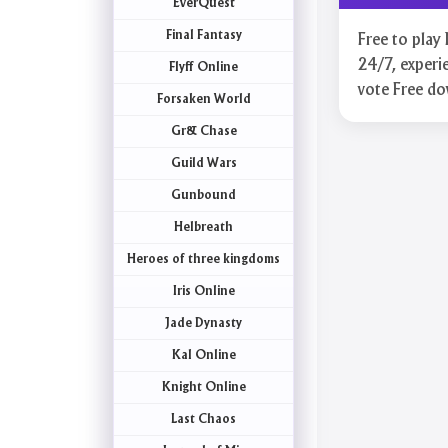
EverQuest
Final Fantasy
Free to pla
24/7, experie
Flyff Online
vote Free d
Forsaken World
Gr& Chase
Guild Wars
Gunbound
Helbreath
Heroes of three kingdoms
Iris Online
Jade Dynasty
Kal Online
Knight Online
Last Chaos