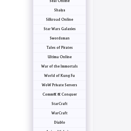
Seal Online
Shaiya
Silkroad Online
Star Wars Galaxies
Swordsman
Tales of Pirates
Ultima Online
War of the Immortals
World of Kung Fu
WoW Private Servers
Comm& & Conquer
StarCraft
WarCraft
Diablo