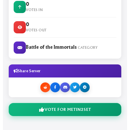
0
VOTES IN
0
VOTES OUT
Battle of the Immortals
CATEGORY
Share Server
VOTE FOR METIN2SET