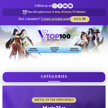
Follow us on
Time till toplist reset:
6 days, 16 hours, 47 minutes
Not a member?
Create account now!
LOG IN
CATEGORIES
BATTLE OF THE IMMORTALS