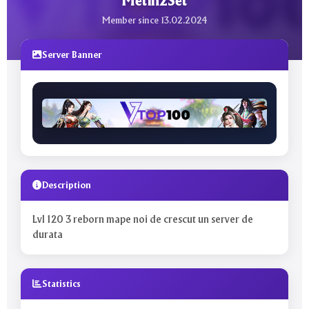
Metin2Set
Member since 13.02.2024
Server Banner
Description
Lvl 120 3 reborn mape noi de crescut un server de
durata
Statistics