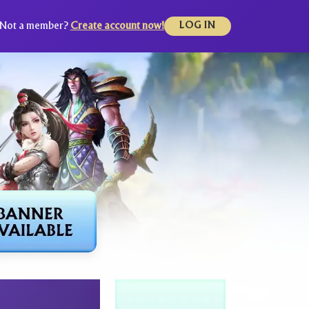
Not a member?
Create account now!
LOG IN