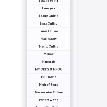
Legend of Mir
Lineage 2
Loong Online
Luna Online
Lunia Online
MapleStory
Matrix Online
Metin2
Minecraft
MMORPG & MPOG
Mu Online
Myth of Soma
Neverwinter Online
Perfect World