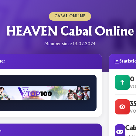
CABAL ONLINE
HEAVEN Cabal Online
Member since 13.02.2024
ner
Statisti
0
VO
3
VO
Cab
n