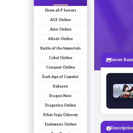
Show all P Servers
ACE Online
Aion Online
Allods Online
Battle of the Immortals
Cabal Online
Server Ban
Conquer Online
Dark Age of Camelot
Dekaron
Dragon Nest
Dragonica Online
Ether Saga Odyssey
Eudemons Online
Descriptio