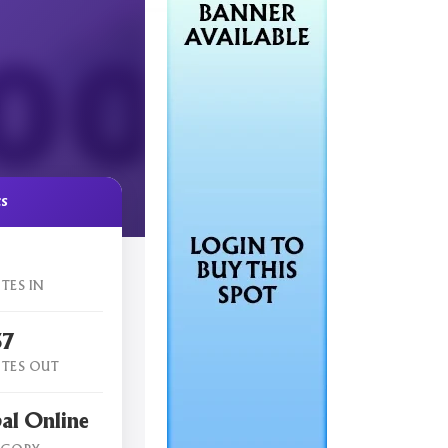
cs
TES IN
57
TES OUT
al Online