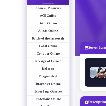
Show all P Servers
ACE Online
Aion Online
Allods Online
Battle of the Immortals
Cabal Online
Server Ban
Conquer Online
Dark Age of Camelot
Dekaron
Dragon Nest
Dragonica Online
Ether Saga Odyssey
Eudemons Online
Descriptio