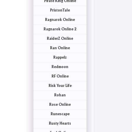
Pirate King Online
PristonTale
Ragnarok Online
Ragnarok Online 2
RaiderZ Online
Ran Online
Rappelz
Redmoon
RF Online
Risk Your Life
Rohan
Rose Online
Runescape
Rusty Hearts