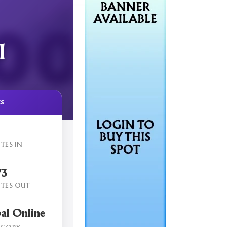
l
cs
TES IN
73
TES OUT
al Online