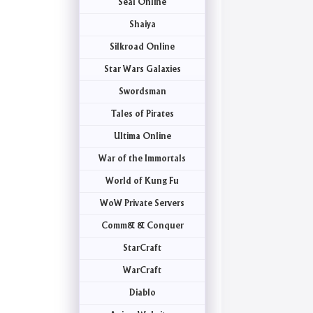
Seal Online
Shaiya
Silkroad Online
Star Wars Galaxies
Swordsman
Tales of Pirates
Ultima Online
War of the Immortals
World of Kung Fu
WoW Private Servers
Comm& & Conquer
StarCraft
WarCraft
Diablo