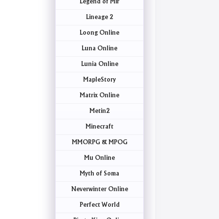
Legend of Mir
Lineage 2
Loong Online
Luna Online
Lunia Online
MapleStory
Matrix Online
Metin2
Minecraft
MMORPG & MPOG
Mu Online
Myth of Soma
Neverwinter Online
Perfect World