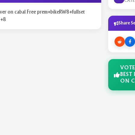
CAT
rver on cabal Free prem+bikeRW8+fullset
p+8
Share Se
VOTE
BEST 
ON C