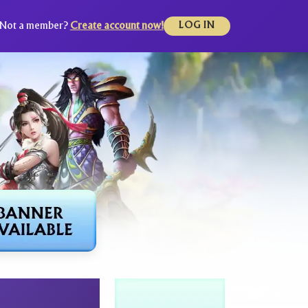
Not a member?
Create account now!
LOG IN