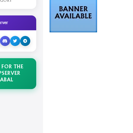
EGORY
rver
 FOR THE
PSERVER
ABAL