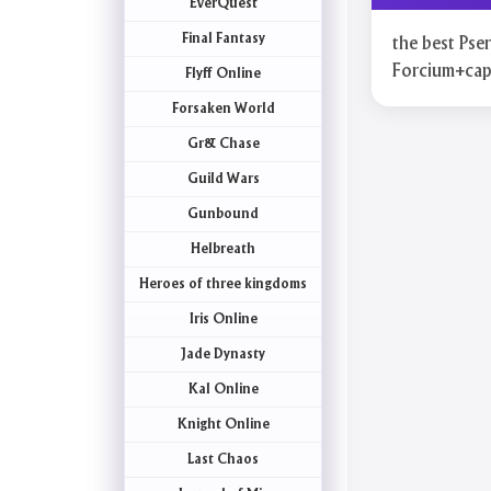
EverQuest
Final Fantasy
the best Pse
Forcium+ca
Flyff Online
Forsaken World
Gr& Chase
Guild Wars
Gunbound
Helbreath
Heroes of three kingdoms
Iris Online
Jade Dynasty
Kal Online
Knight Online
Last Chaos