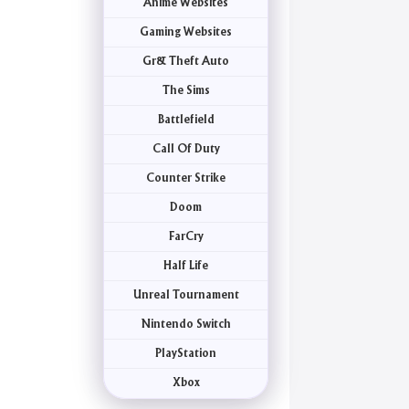
Anime Websites
Gaming Websites
Gr& Theft Auto
The Sims
Battlefield
Call Of Duty
Counter Strike
Doom
FarCry
Half Life
Unreal Tournament
Nintendo Switch
PlayStation
Xbox