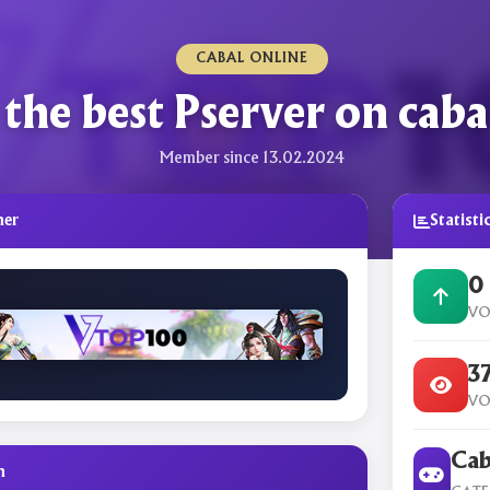
CABAL ONLINE
the best Pserver on caba
Member since 13.02.2024
ner
Statisti
0
VO
3
VO
Cab
n