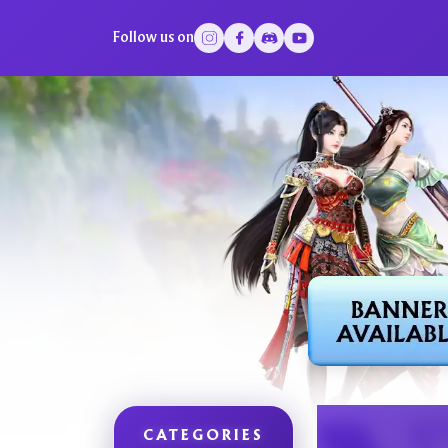
Follow us on
CATEGORIES