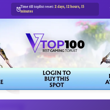
Time till toplist reset:
2 days, 12 hours, 15
minutes