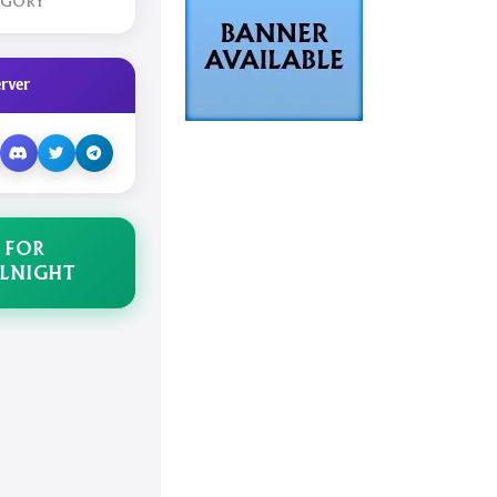
EGORY
rver
 FOR
LNIGHT