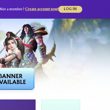
Not a member?
Create account now!
LOG IN