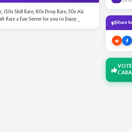
CAT
e, 150x Skill Rate, 80x Drop Rate, 50x Alz
aft Rate a Fun Server for you to Enjoy _
Share Se
VOTE
CABA