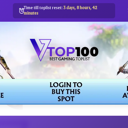
Time till toplist reset:
3 days, 8 hours, 42
minutes