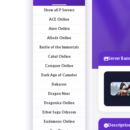
Show all P Servers
ACE Online
Aion Online
Allods Online
Battle of the Immortals
Cabal Online
Server Ban
Conquer Online
Dark Age of Camelot
Dekaron
Dragon Nest
Dragonica Online
Ether Saga Odyssey
Eudemons Online
Descriptio