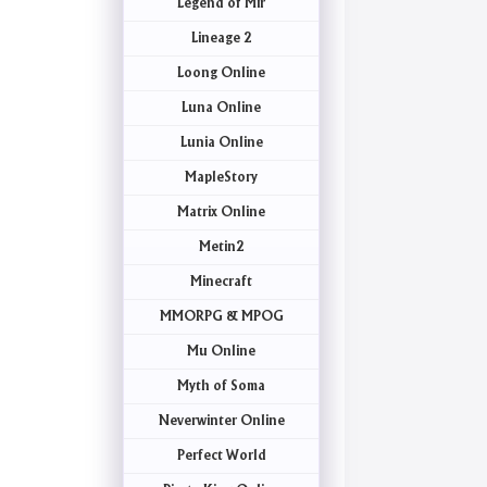
Legend of Mir
Lineage 2
Loong Online
Luna Online
Lunia Online
MapleStory
Matrix Online
Metin2
Minecraft
MMORPG & MPOG
Mu Online
Myth of Soma
Neverwinter Online
Perfect World