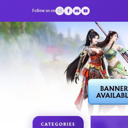
Follow us on
CATEGORIES