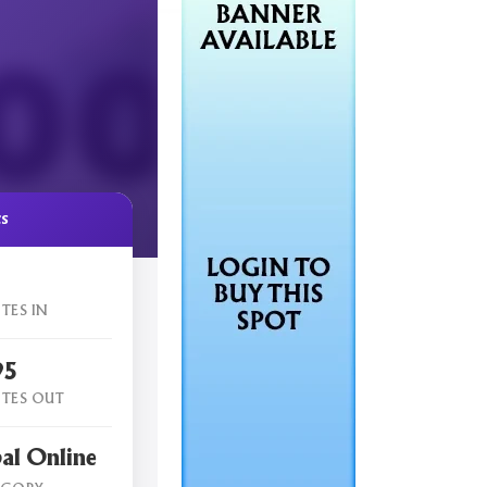
cs
TES IN
95
TES OUT
al Online