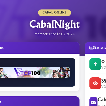
CABAL ONLINE
CabalNight
Member since 13.02.2024
ner
Statisti
0
VO
3
VO
Cab
n