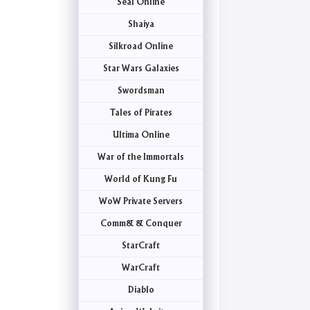
Seal Online
Shaiya
Silkroad Online
Star Wars Galaxies
Swordsman
Tales of Pirates
Ultima Online
War of the Immortals
World of Kung Fu
WoW Private Servers
Comm& & Conquer
StarCraft
WarCraft
Diablo