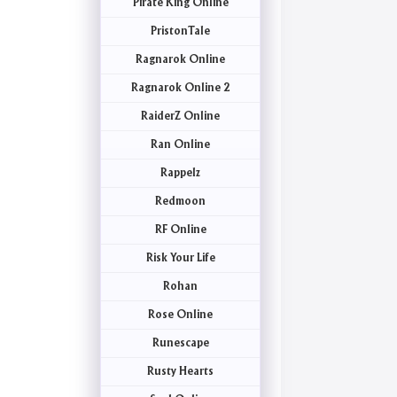
Pirate King Online
PristonTale
Ragnarok Online
Ragnarok Online 2
RaiderZ Online
Ran Online
Rappelz
Redmoon
RF Online
Risk Your Life
Rohan
Rose Online
Runescape
Rusty Hearts