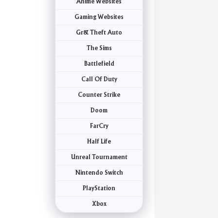
Anime Websites
Gaming Websites
Gr& Theft Auto
The Sims
Battlefield
Call Of Duty
Counter Strike
Doom
FarCry
Half Life
Unreal Tournament
Nintendo Switch
PlayStation
Xbox