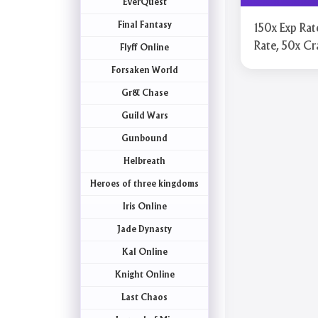
EverQuest
Final Fantasy
150x Exp Rat
Rate, 50x Cr
Flyff Online
Forsaken World
Gr& Chase
Guild Wars
Gunbound
Helbreath
Heroes of three kingdoms
Iris Online
Jade Dynasty
Kal Online
Knight Online
Last Chaos