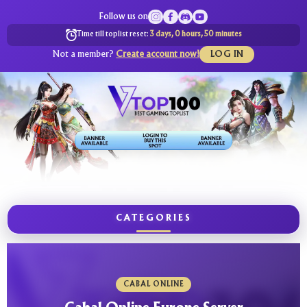
Follow us on
Time till toplist reset:
3 days, 0 hours, 50 minutes
Not a member?
Create account now!
LOG IN
CATEGORIES
CABAL ONLINE