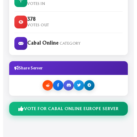
VOTES IN
378
VOTES OUT
Cabal Online
CATEGORY
Share Server
VOTE FOR CABAL ONLINE EUROPE SERVER