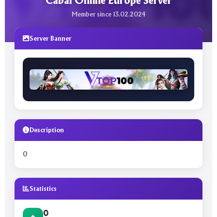
Cabal Online Europe Server
Member since 13.02.2024
Server Banner
Description
0
Statistics
0