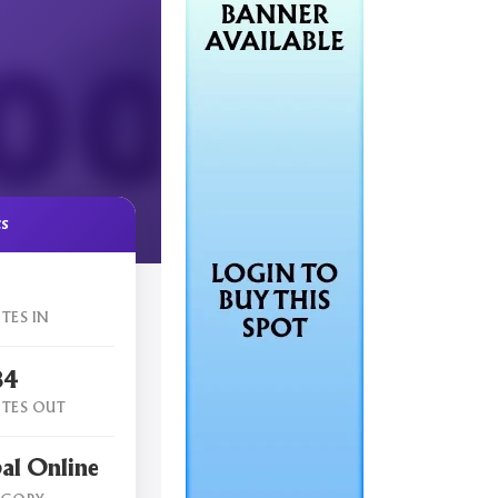
cs
TES IN
84
TES OUT
al Online