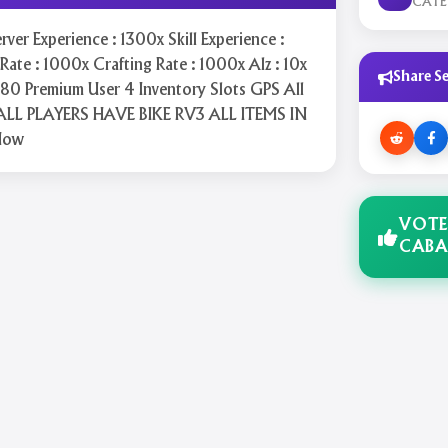
CAT
rver Experience : 1300x Skill Experience :
ate : 1000x Crafting Rate : 1000x Alz : 10x
Share Se
80 Premium User 4 Inventory Slots GPS All
ALL PLAYERS HAVE BIKE RV3 ALL ITEMS IN
Now
VOTE
CABA