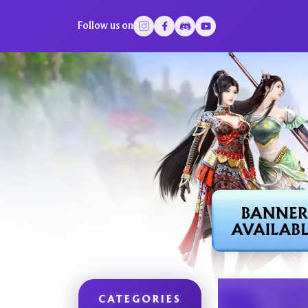
Follow us on
CATEGORIES