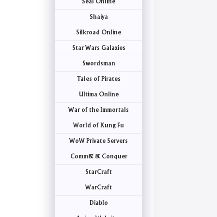
Seal Online
Shaiya
Silkroad Online
Star Wars Galaxies
Swordsman
Tales of Pirates
Ultima Online
War of the Immortals
World of Kung Fu
WoW Private Servers
Comm& & Conquer
StarCraft
WarCraft
Diablo