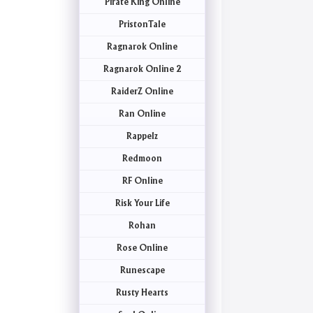
Pirate King Online
PristonTale
Ragnarok Online
Ragnarok Online 2
RaiderZ Online
Ran Online
Rappelz
Redmoon
RF Online
Risk Your Life
Rohan
Rose Online
Runescape
Rusty Hearts