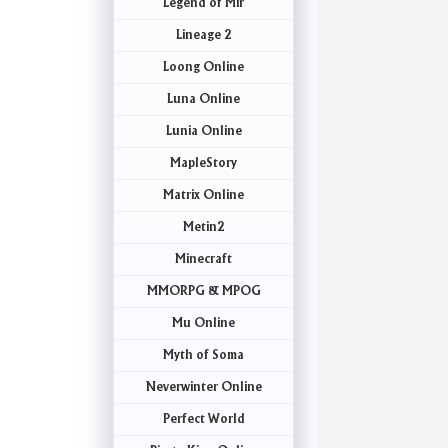
Legend of Mir
Lineage 2
Loong Online
Luna Online
Lunia Online
MapleStory
Matrix Online
Metin2
Minecraft
MMORPG & MPOG
Mu Online
Myth of Soma
Neverwinter Online
Perfect World