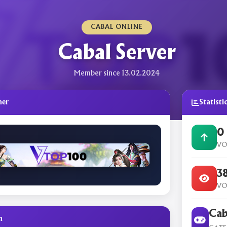
CABAL ONLINE
Cabal Server
Member since 13.02.2024
ner
Statisti
0
VO
3
VO
Cab
n