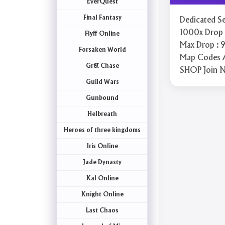
EverQuest
Final Fantasy
Dedicated Se
1000x Drop R
Flyff Online
Max Drop : 9
Forsaken World
Map Codes 
Gr& Chase
SHOP Join 
Guild Wars
Gunbound
Helbreath
Heroes of three kingdoms
Iris Online
Jade Dynasty
Kal Online
Knight Online
Last Chaos