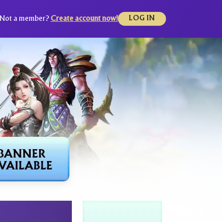
Not a member?
Create account now!
LOG IN