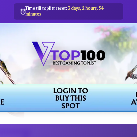
Time till toplist reset:
3 days, 2 hours, 54
minutes