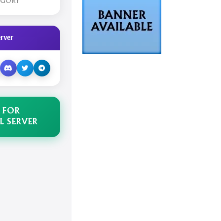
EGORY
rver
 FOR
L SERVER