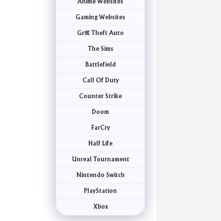
Anime Websites
Gaming Websites
Gr& Theft Auto
The Sims
Battlefield
Call Of Duty
Counter Strike
Doom
FarCry
Half Life
Unreal Tournament
Nintendo Switch
PlayStation
Xbox