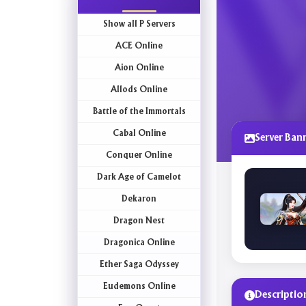
Show all P Servers
ACE Online
Aion Online
Allods Online
Battle of the Immortals
Cabal Online
Server Ban
Conquer Online
Dark Age of Camelot
Dekaron
Dragon Nest
Dragonica Online
Ether Saga Odyssey
Eudemons Online
Descriptio