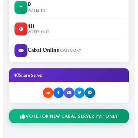
0
VOTES IN
411
VOTES OUT
Cabal Online
CATEGORY
Share Server
VOTE FOR NEW CABAL SERVER PVP ONLY