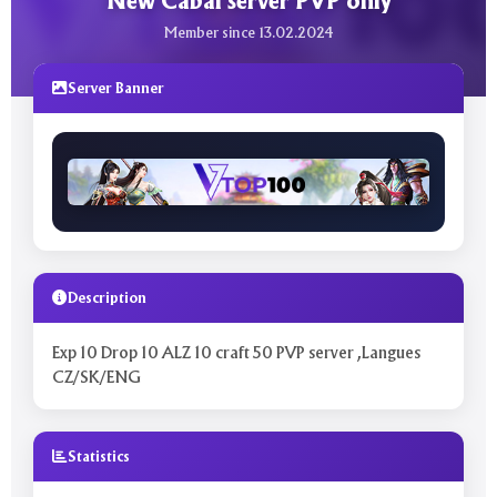
New Cabal server PVP only
Member since 13.02.2024
Server Banner
Description
Exp 10 Drop 10 ALZ 10 craft 50 PVP server ,Langues
CZ/SK/ENG
Statistics