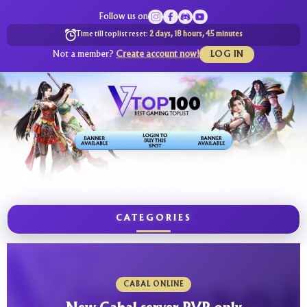
Follow us on
Time till toplist reset:
2 days, 18 hours, 45 minutes
Not a member?
Create account now!
LOG IN
CATEGORIES
CABAL ONLINE