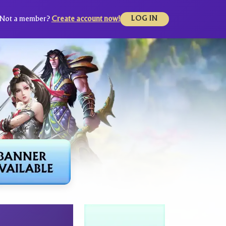
Not a member?
Create account now!
LOG IN