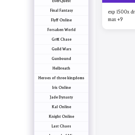
EverQuest
Final Fantasy
exp 1500x d
max +9
Flyff Online
Forsaken World
Gr& Chase
Guild Wars
Gunbound
Helbreath
Heroes of three kingdoms
Iris Online
Jade Dynasty
Kal Online
Knight Online
Last Chaos