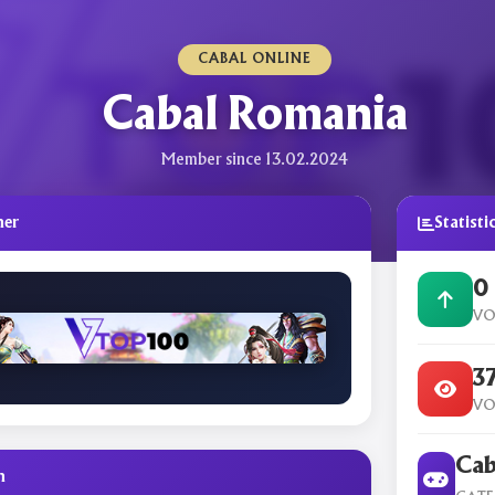
CABAL ONLINE
Cabal Romania
Member since 13.02.2024
ner
Statisti
0
VO
3
VO
Cab
n