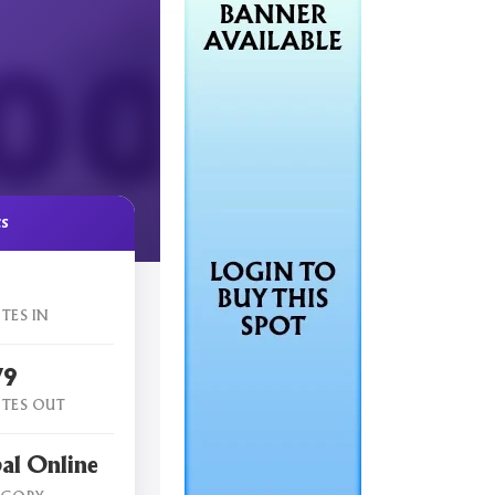
cs
TES IN
79
TES OUT
al Online