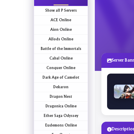
Show all P Servers
ACE Online
Aion Online
Allods Online
Battle of the Immortals
Cabal Online
Server Ban
Conquer Online
Dark Age of Camelot
Dekaron
Dragon Nest
Dragonica Online
Ether Saga Odyssey
Eudemons Online
Descriptio