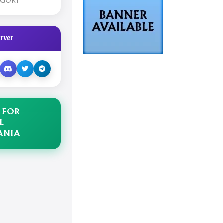
EGORY
rver
 FOR
L
ANIA