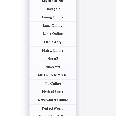
Legend of Mir
Lineage 2
Loong Online
Luna Online
Lunia Online
MapleStory
Matrix Online
Metin2
Minecraft
MMORPG & MPOG
Mu Online
Myth of Soma
Neverwinter Online
Perfect World