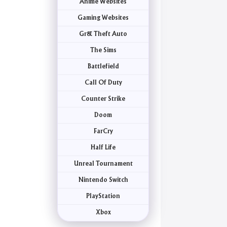
Anime Websites
Gaming Websites
Gr& Theft Auto
The Sims
Battlefield
Call Of Duty
Counter Strike
Doom
FarCry
Half Life
Unreal Tournament
Nintendo Switch
PlayStation
Xbox