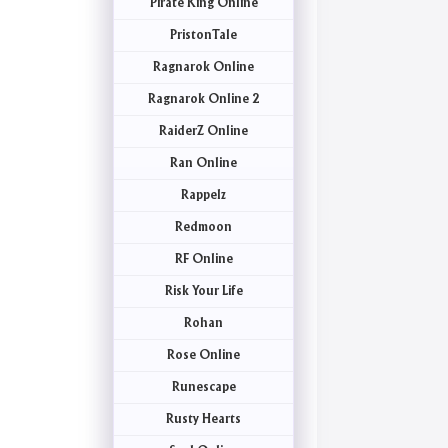
Pirate King Online
PristonTale
Ragnarok Online
Ragnarok Online 2
RaiderZ Online
Ran Online
Rappelz
Redmoon
RF Online
Risk Your Life
Rohan
Rose Online
Runescape
Rusty Hearts