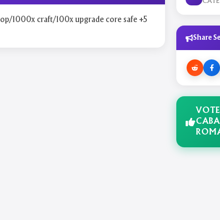
CAT
rop/1000x craft/100x upgrade core safe +5
Share Se
VOTE
CABA
ROM