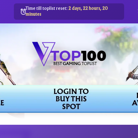
Time till toplist reset:
2 days, 22 hours, 20
minutes