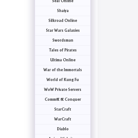
Seal Online
Shaiya
Silkroad Online
Star Wars Galaxies
Swordsman
Tales of Pirates
Ultima Online
War of the Immortals
World of Kung Fu
WoW Private Servers
Comm& & Conquer
StarCraft
WarCraft
Diablo