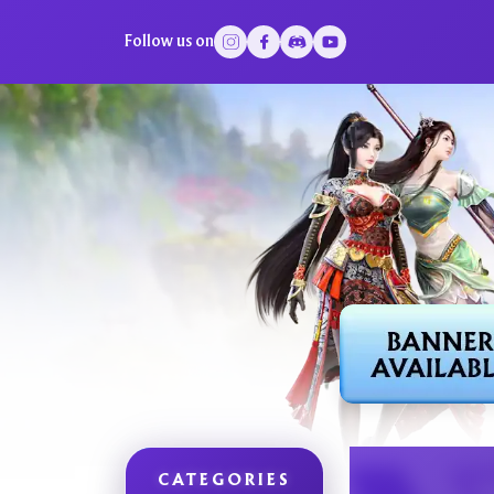
Follow us on
CATEGORIES