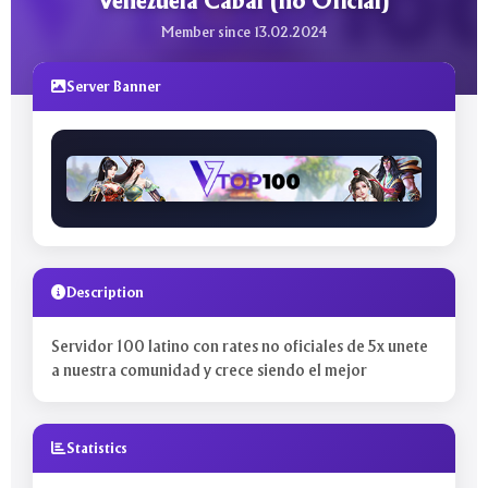
Venezuela Cabal (no Oficial)
Member since 13.02.2024
Server Banner
Description
Servidor 100 latino con rates no oficiales de 5x unete
a nuestra comunidad y crece siendo el mejor
Statistics