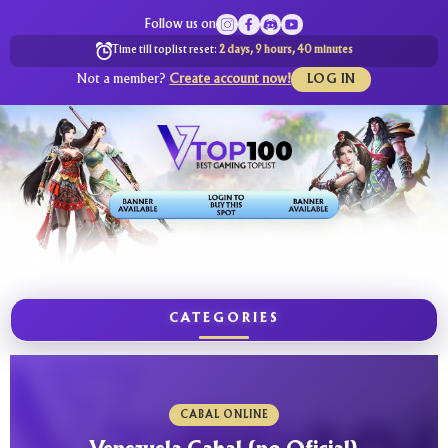
Follow us on
Time till toplist reset:
2 days, 9 hours, 40 minutes
Not a member?
Create account now!
LOG IN
CATEGORIES
CABAL ONLINE