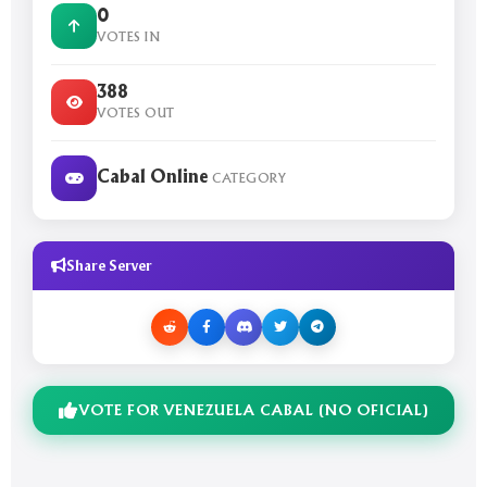
0
VOTES IN
388
VOTES OUT
Cabal Online
CATEGORY
Share Server
VOTE FOR VENEZUELA CABAL (NO OFICIAL)