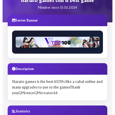
naruto games this is best game
Member since 13.02.2024
Server Banner
Description
Naruto games is the best it039s like a cabal online and
many upgrades to use to the gamesThank
youGMrenceGMcreator66
Statistics