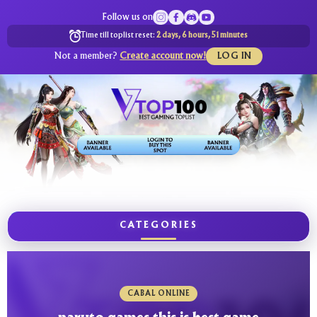
Follow us on
Time till toplist reset:
2 days, 6 hours, 51 minutes
Not a member?
Create account now!
LOG IN
CATEGORIES
CABAL ONLINE