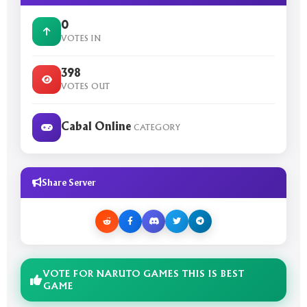
0
VOTES IN
398
VOTES OUT
Cabal Online
CATEGORY
Share Server
VOTE FOR NARUTO GAMES THIS IS BEST
GAME