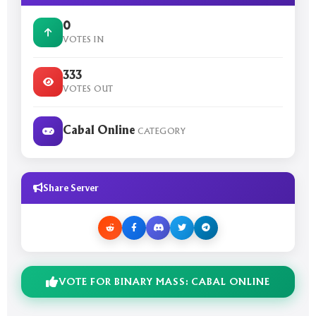
0
VOTES IN
333
VOTES OUT
Cabal Online
CATEGORY
Share Server
VOTE FOR BINARY MASS: CABAL ONLINE