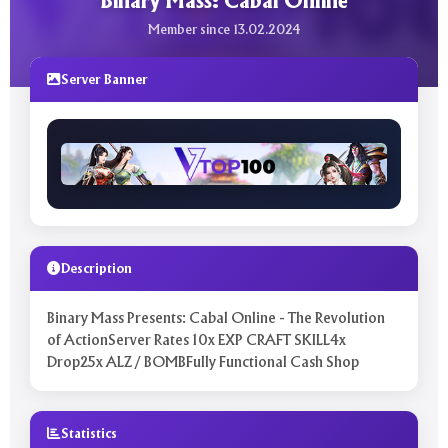
Binary Mass: Cabal Online
Member since 13.02.2024
Server Banner
Description
Binary Mass Presents: Cabal Online - The Revolution
of ActionServer Rates 10x EXP CRAFT SKILL4x
Drop25x ALZ / BOMBFully Functional Cash Shop
Statistics