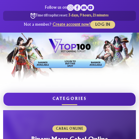
Follow us on
Time till toplist reset:
3 days, 9 hours, 21 minutes
Not a member?
Create account now!
LOG IN
CATEGORIES
CABAL ONLINE