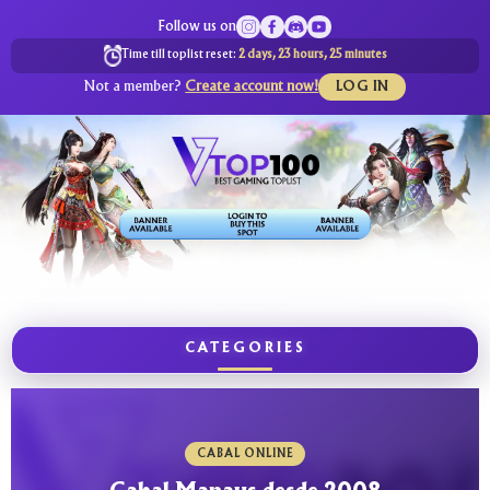
Follow us on
Time till toplist reset:
2 days, 23 hours, 25 minutes
Not a member?
Create account now!
LOG IN
CATEGORIES
CABAL ONLINE