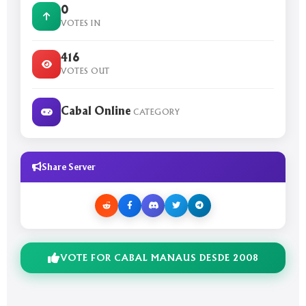
0
VOTES IN
416
VOTES OUT
Cabal Online
CATEGORY
Share Server
VOTE FOR CABAL MANAUS DESDE 2008