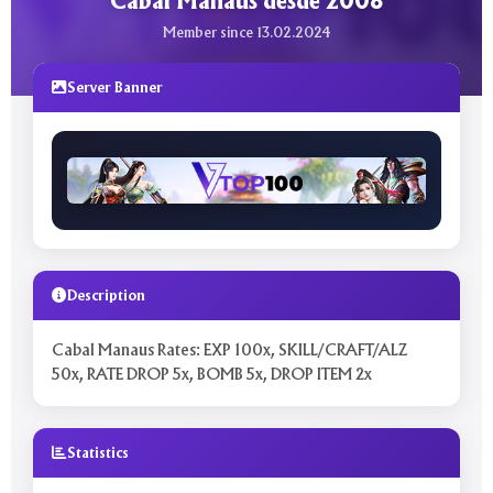
Cabal Manaus desde 2008
Member since 13.02.2024
Server Banner
Description
Cabal Manaus Rates: EXP 100x, SKILL/CRAFT/ALZ
50x, RATE DROP 5x, BOMB 5x, DROP ITEM 2x
Statistics